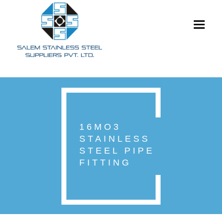
Toggle
navigati
16MO3
STAINLESS
STEEL PIPE
FITTING