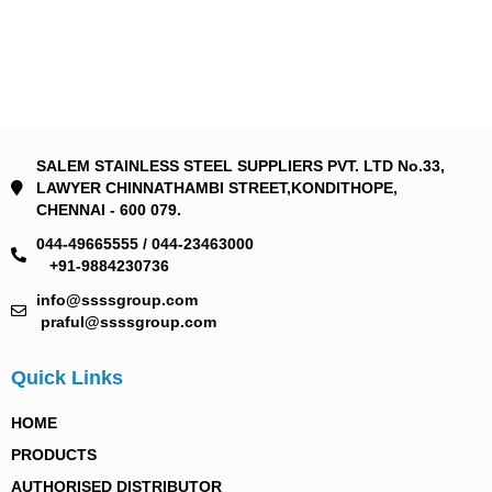
SALEM STAINLESS STEEL SUPPLIERS PVT. LTD No.33,
LAWYER CHINNATHAMBI STREET,KONDITHOPE,
CHENNAI - 600 079.
044-49665555 / 044-23463000
+91-9884230736
info@ssssgroup.com
praful@ssssgroup.com
Quick Links
HOME
PRODUCTS
AUTHORISED DISTRIBUTOR