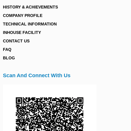
HISTORY & ACHIEVEMENTS
COMPANY PROFILE
TECHNICAL INFORMATION
INHOUSE FACILITY
CONTACT US
FAQ
BLOG
Scan And Connect With Us