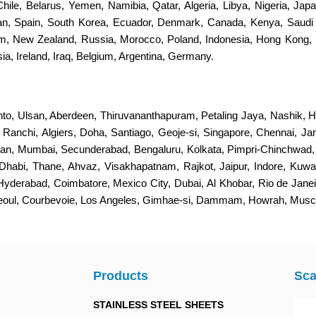
 Chile, Belarus, Yemen, Namibia, Qatar, Algeria, Libya, Nigeria, Jap
stan, Spain, South Korea, Ecuador, Denmark, Canada, Kenya, Saudi
dom, New Zealand, Russia, Morocco, Poland, Indonesia, Hong Kong, 
a, Ireland, Iraq, Belgium, Argentina, Germany.
nto, Ulsan, Aberdeen, Thiruvananthapuram, Petaling Jaya, Nashik, H
s, Ranchi, Algiers, Doha, Santiago, Geoje-si, Singapore, Chennai, 
an, Mumbai, Secunderabad, Bengaluru, Kolkata, Pimpri-Chinchwad
Dhabi, Thane, Ahvaz, Visakhapatnam, Rajkot, Jaipur, Indore, Kuwa
 Hyderabad, Coimbatore, Mexico City, Dubai, Al Khobar, Rio de Jan
Seoul, Courbevoie, Los Angeles, Gimhae-si, Dammam, Howrah, Muscat
Products
Sca
STAINLESS STEEL SHEETS