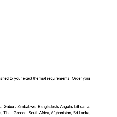
ished to your exact thermal requirements. Order your
and, Gabon, Zimbabwe, Bangladesh, Angola, Lithuania,
, Tibet, Greece, South Africa, Afghanistan, Sri Lanka,