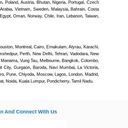
an, Poland, Austria, Bhutan, Nigeria, Portugal, Czech
 Arabia, Vietnam, Sweden, Malaysia, Bahrain, Costa
Egypt, Oman, Norway, Chile, Iran, Lebanon, Taiwan,
ouston, Montreal, Cairo, Ernakulam, Atyrau, Karachi,
Jamshedpur, Perth, New Delhi, Tehran, Vadodara, New
, Manama, Vung Tau, Melbourne, Bangkok, Colombo,
it City, Gurgaon, Baroda, Navi Mumbai, La Victoria,
eiro, Pune, Chiyoda, Moscow, Lagos, London, Madrid,
, Noida, Kuala Lumpur, Pondicherry, Tamil Nadu.
n And Connect With Us