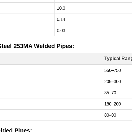
10.0
0.14
0.03
 Steel 253MA Welded Pipes:
Typical Ran
550–750
205–300
35–70
180–200
80–90
lded Pipes: