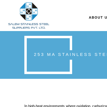
ABOUT 
253 MA STAINLESS ST
In high-heat environments where oxidation, carburizat