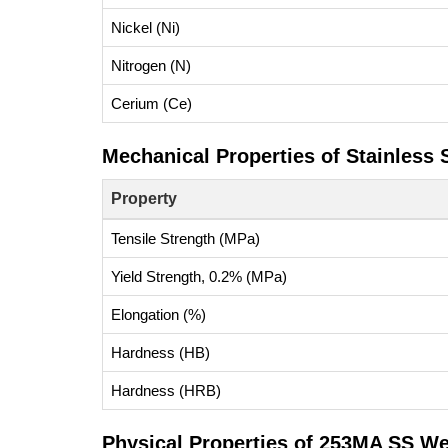
Nickel (Ni)
Nitrogen (N)
Cerium (Ce)
Mechanical Properties of Stainless
Property
Tensile Strength (MPa)
Yield Strength, 0.2% (MPa)
Elongation (%)
Hardness (HB)
Hardness (HRB)
Physical Properties of 253MA SS We