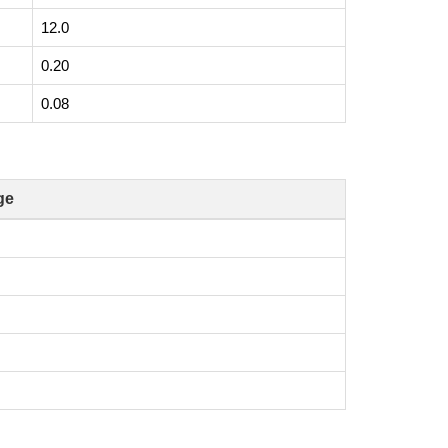
12.0
0.20
0.08
ge