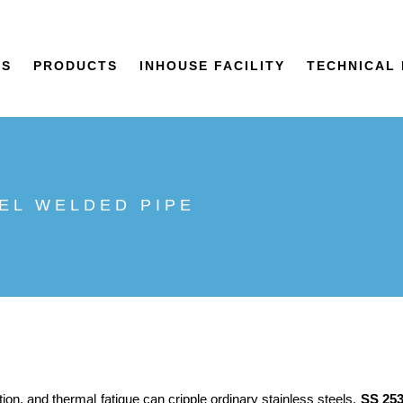
US
PRODUCTS
INHOUSE FACILITY
TECHNICAL 
EEL WELDED PIPE
ion, and thermal fatigue can cripple ordinary stainless steels,
SS 25