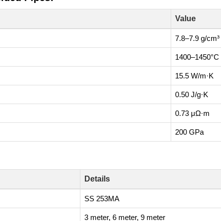
Value
7.8–7.9 g/cm³
1400–1450°C
15.5 W/m·K
0.50 J/g·K
0.73 μΩ·m
200 GPa
Details
SS 253MA
3 meter, 6 meter, 9 meter