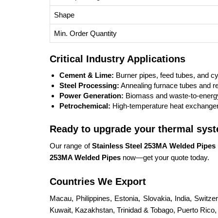
Shape
Min. Order Quantity
Critical Industry Applications
Cement & Lime:
Burner pipes, feed tubes, and c
Steel Processing:
Annealing furnace tubes and r
Power Generation:
Biomass and waste-to-energy
Petrochemical:
High-temperature heat exchanger
Ready to upgrade your thermal sys
Our range of
Stainless Steel 253MA Welded Pipes
253MA Welded Pipes
now—get your quote today.
Countries We Export
Macau, Philippines, Estonia, Slovakia, India, Switz
Kuwait, Kazakhstan, Trinidad & Tobago, Puerto Rico, S