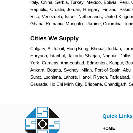
Italy, China, Serbia, Turkey, Mexico, Bolivia, Peru,
Republic, Croatia, Jordan, Hungary, Finland, Paki
Rica, Venezuela, Israel, Netherlands, United King
Ghana, Romania, Mongolia, Ukraine, Colombia, Tunisi
Cities We Supply
Calgary, Al Jubail, Hong Kong, Bhopal, Jeddah, Toro
Haryana, Istanbul, Jakarta, Sharjah, Nagpur, Dalla
York, Caracas, Ahmedabad, Edmonton, Kanpur, Bus
Ankara, Bogota, Sydney, Milan, Port-of-Spain, Abu 
Surat, Ludhiana, Lahore, Hanoi, Riyadh, Faridabad,
Granada, Ho Chi Minh City, Brisbane, Chandigarh, 
Quick Links
HOME