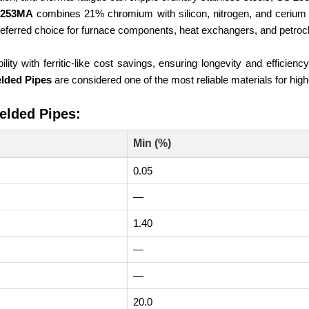
253MA
combines 21% chromium with silicon, nitrogen, and cerium 
eferred choice for furnace components, heat exchangers, and petroc
ility with ferritic-like cost savings, ensuring longevity and efficie
lded Pipes
are considered one of the most reliable materials for hig
elded Pipes:
Min (%)
0.05
—
1.40
—
—
20.0