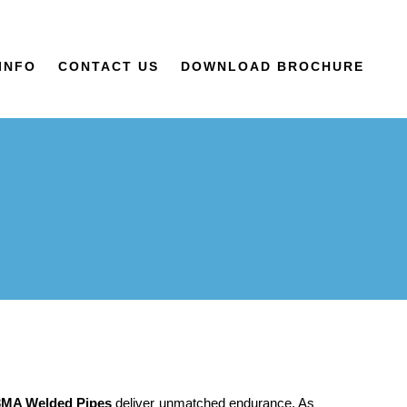
INFO
CONTACT US
DOWNLOAD BROCHURE
3MA Welded Pipes
deliver unmatched endurance. As