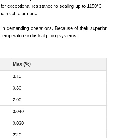
for exceptional resistance to scaling up to 1150°C—
hemical reformers.
ncy in demanding operations. Because of their superior
h-temperature industrial piping systems.
Max (%)
0.10
0.80
2.00
0.040
0.030
22.0