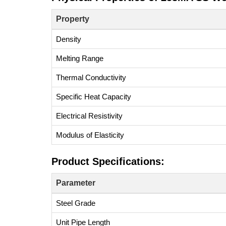
Property
Density
Melting Range
Thermal Conductivity
Specific Heat Capacity
Electrical Resistivity
Modulus of Elasticity
Product Specifications:
Parameter
Steel Grade
Unit Pipe Length