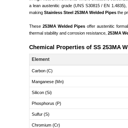
a lean austenitic grade (UNS S30815 / EN 1.4835),
making
Stainless Steel 253MA Welded Pipes
the pr
These
253MA Welded Pipes
offer austenitic formab
thermal stability and corrosion resistance,
253MA We
Chemical Properties of SS 253MA W
Element
Carbon (C)
Manganese (Mn)
Silicon (Si)
Phosphorus (P)
Sulfur (S)
Chromium (Cr)