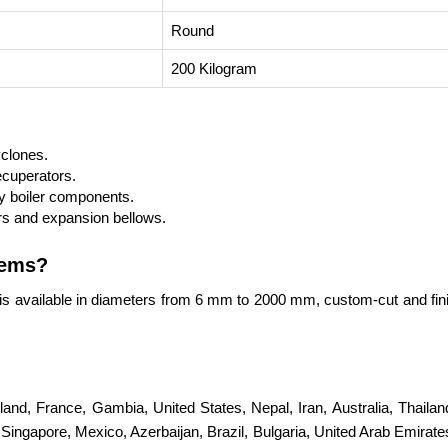
Round
200 Kilogram
yclones.
ecuperators.
 boiler components.
s and expansion bellows.
tems?
is available in diameters from 6 mm to 2000 mm, custom-cut and fin
erland, France, Gambia, United States, Nepal, Iran, Australia, Thail
ingapore, Mexico, Azerbaijan, Brazil, Bulgaria, United Arab Emirates