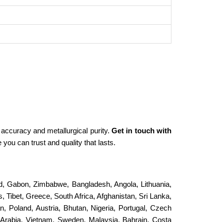
 accuracy and metallurgical purity.
Get in touch with
you can trust and quality that lasts.
and, Gabon, Zimbabwe, Bangladesh, Angola, Lithuania,
, Tibet, Greece, South Africa, Afghanistan, Sri Lanka,
an, Poland, Austria, Bhutan, Nigeria, Portugal, Czech
 Arabia, Vietnam, Sweden, Malaysia, Bahrain, Costa