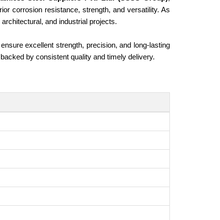
or corrosion resistance, strength, and versatility. As
architectural, and industrial projects.
ensure excellent strength, precision, and long-lasting
 backed by consistent quality and timely delivery.