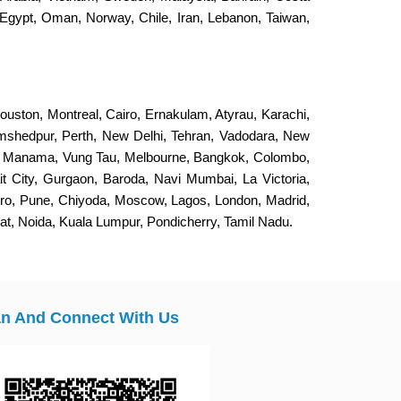
Egypt, Oman, Norway, Chile, Iran, Lebanon, Taiwan,
ouston, Montreal, Cairo, Ernakulam, Atyrau, Karachi,
Jamshedpur, Perth, New Delhi, Tehran, Vadodara, New
, Manama, Vung Tau, Melbourne, Bangkok, Colombo,
it City, Gurgaon, Baroda, Navi Mumbai, La Victoria,
eiro, Pune, Chiyoda, Moscow, Lagos, London, Madrid,
, Noida, Kuala Lumpur, Pondicherry, Tamil Nadu.
n And Connect With Us