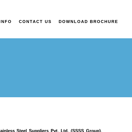
INFO
CONTACT US
DOWNLOAD BROCHURE
ainless Steel Suppliers Pvt. Ltd. (SSSS Group)
,