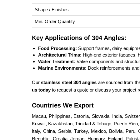
Shape / Finishes
Min. Order Quantity
Key Applications of 304 Angles:
Food Processing:
Support frames, dairy equipmen
Architectural Trims:
High-end exterior facades, h
Water Treatment:
Valve components and structural
Marine Environments:
Dock reinforcements and 
Our
stainless steel 304 angles
are sourced from the 
us today
to request a quote or discuss your project
Countries We Export
Macau, Philippines, Estonia, Slovakia, India, Switz
Kuwait, Kazakhstan, Trinidad & Tobago, Puerto Rico, S
Italy, China, Serbia, Turkey, Mexico, Bolivia, Peru,
Republic, Croatia, Jordan, Hungary, Finland, Paki