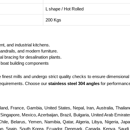
L shape / Hot Rolled
200 Kgs
t, and industrial kitchens.
andrails, and modern furniture.
 bracing for desalination plants.
boat building components
finest mills and undergo strict quality checks to ensure dimensional
 requirements. Choose our
stainless steel 304 angles
for performance 
erland, France, Gambia, United States, Nepal, Iran, Australia, Thail
ingapore, Mexico, Azerbaijan, Brazil, Bulgaria, United Arab Emirates
 Chile, Belarus, Yemen, Namibia, Qatar, Algeria, Libya, Nigeria, Jap
stan, Spain, South Korea, Ecuador, Denmark, Canada, Kenya, Saudi