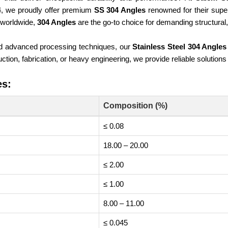
84, we proudly offer premium
SS 304 Angles
renowned for their superi
e worldwide,
304 Angles
are the go-to choice for demanding structural, 
nd advanced processing techniques, our
Stainless Steel 304 Angles
tion, fabrication, or heavy engineering, we provide reliable solutions
es:
Composition (%)
≤ 0.08
18.00 – 20.00
≤ 2.00
≤ 1.00
8.00 – 11.00
≤ 0.045