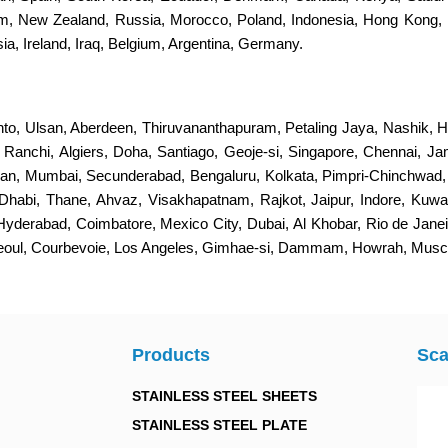
dom, New Zealand, Russia, Morocco, Poland, Indonesia, Hong Kong, 
a, Ireland, Iraq, Belgium, Argentina, Germany.
nto, Ulsan, Aberdeen, Thiruvananthapuram, Petaling Jaya, Nashik, H
s, Ranchi, Algiers, Doha, Santiago, Geoje-si, Singapore, Chennai, 
an, Mumbai, Secunderabad, Bengaluru, Kolkata, Pimpri-Chinchwad
Dhabi, Thane, Ahvaz, Visakhapatnam, Rajkot, Jaipur, Indore, Kuwa
 Hyderabad, Coimbatore, Mexico City, Dubai, Al Khobar, Rio de Jan
Seoul, Courbevoie, Los Angeles, Gimhae-si, Dammam, Howrah, Muscat
Products
Sca
STAINLESS STEEL SHEETS
STAINLESS STEEL PLATE