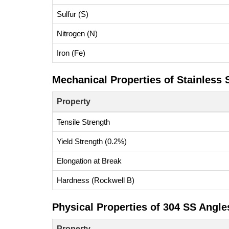
Sulfur (S)
Nitrogen (N)
Iron (Fe)
Mechanical Properties of Stainless 
Property
Tensile Strength
Yield Strength (0.2%)
Elongation at Break
Hardness (Rockwell B)
Physical Properties of 304 SS Angle
Property