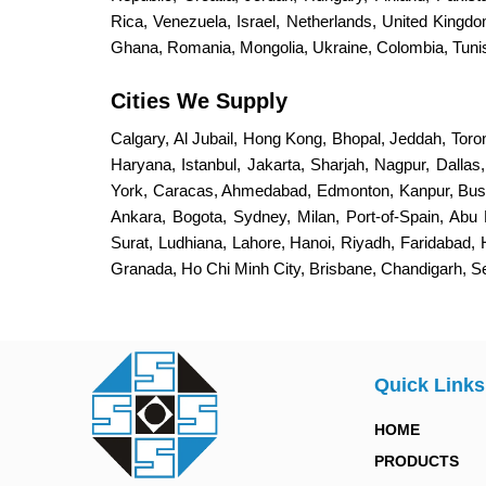
Rica, Venezuela, Israel, Netherlands, United King
Ghana, Romania, Mongolia, Ukraine, Colombia, Tunisi
Cities We Supply
Calgary, Al Jubail, Hong Kong, Bhopal, Jeddah, Toro
Haryana, Istanbul, Jakarta, Sharjah, Nagpur, Dalla
York, Caracas, Ahmedabad, Edmonton, Kanpur, Bus
Ankara, Bogota, Sydney, Milan, Port-of-Spain, Abu 
Surat, Ludhiana, Lahore, Hanoi, Riyadh, Faridabad,
Granada, Ho Chi Minh City, Brisbane, Chandigarh, 
Quick Links
HOME
PRODUCTS