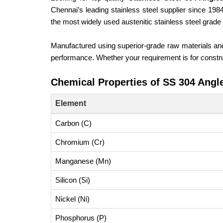
Chennai’s leading stainless steel supplier since 19
the most widely used austenitic stainless steel grad
Manufactured using superior-grade raw materials a
performance. Whether your requirement is for construc
Chemical Properties of SS 304 Angl
Element
Carbon (C)
Chromium (Cr)
Manganese (Mn)
Silicon (Si)
Nickel (Ni)
Phosphorus (P)