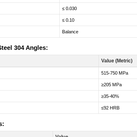
≤ 0.030
≤ 0.10
Balance
Steel 304 Angles:
Value (Metric)
515-750 MPa
≥205 MPa
≥35-40%
≤92 HRB
s:
Value