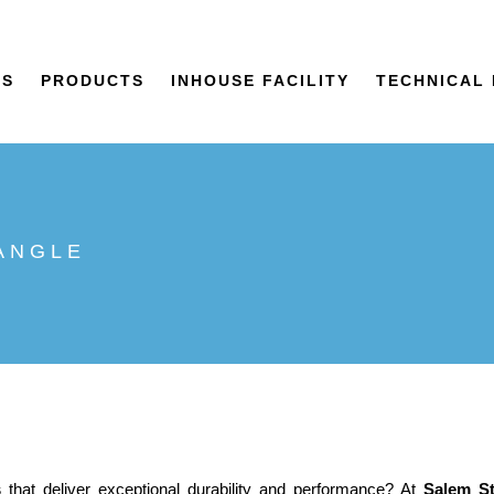
US
PRODUCTS
INHOUSE FACILITY
TECHNICAL 
 ANGLE
s
that deliver exceptional durability and performance? At
Salem St