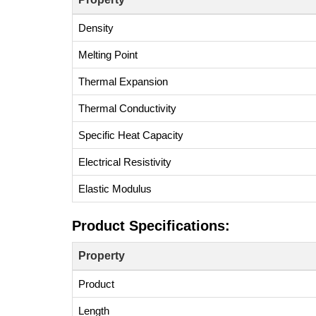
Density
Melting Point
Thermal Expansion
Thermal Conductivity
Specific Heat Capacity
Electrical Resistivity
Elastic Modulus
Product Specifications:
Property
Product
Length