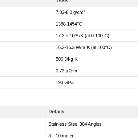
7.93-8.0 g/cm³
1398-1454°C
17.2 × 10⁻⁶ /K (at 0-100°C)
16.2-16.3 W/m·K (at 100°C)
500 J/kg·K
0.73 μΩ·m
193 GPa
Details
Stainless Steel 304 Angles
8 – 10 meter