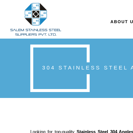
ABOUT 
304 STAINLESS STEEL
Looking for top-quality
Stainless Steel 304 Angle