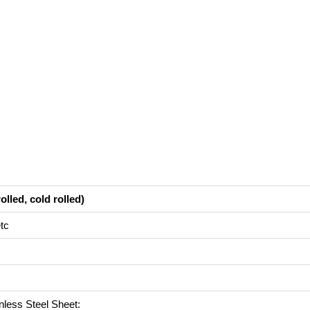
olled, cold rolled)
tc
inless Steel Sheet: