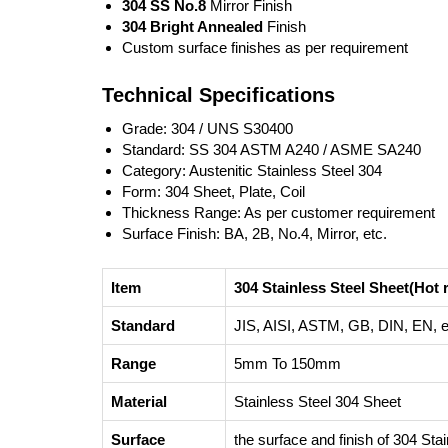
304 SS No.8
Mirror Finish
304 Bright Annealed
Finish
Custom surface finishes as per requirement
Technical Specifications
Grade: 304 / UNS S30400
Standard: SS 304 ASTM A240 / ASME SA240
Category: Austenitic Stainless Steel 304
Form: 304 Sheet, Plate, Coil
Thickness Range: As per customer requirement
Surface Finish: BA, 2B, No.4, Mirror, etc.
Item
304 Stainless Steel Sheet(Hot r
Standard
JIS, AISI, ASTM, GB, DIN, EN, e
Range
5mm To 150mm
Material
Stainless Steel 304 Sheet
Surface
the surface and finish of 304 Sta