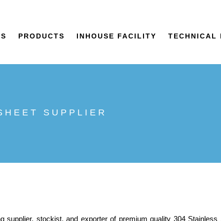
US
PRODUCTS
INHOUSE FACILITY
TECHNICAL 
 SHEET SUPPLIER
ng supplier, stockist, and exporter of premium quality 304 Stainless