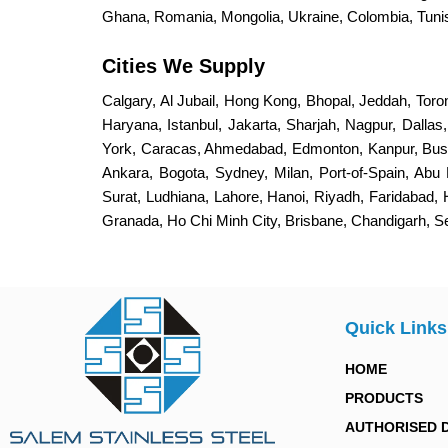
Ghana, Romania, Mongolia, Ukraine, Colombia, Tunisi
Cities We Supply
Calgary, Al Jubail, Hong Kong, Bhopal, Jeddah, Toro
Haryana, Istanbul, Jakarta, Sharjah, Nagpur, Dalla
York, Caracas, Ahmedabad, Edmonton, Kanpur, Bus
Ankara, Bogota, Sydney, Milan, Port-of-Spain, Abu 
Surat, Ludhiana, Lahore, Hanoi, Riyadh, Faridabad,
Granada, Ho Chi Minh City, Brisbane, Chandigarh, 
Quick Links
HOME
PRODUCTS
AUTHORISED 