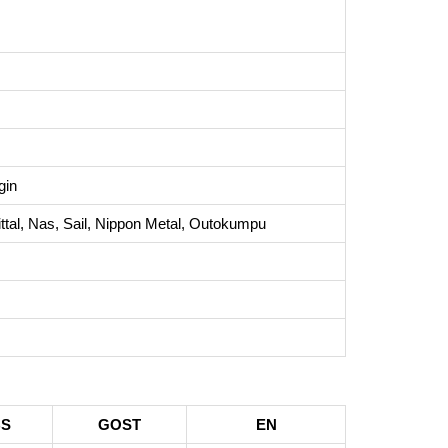
gin
tal, Nas, Sail, Nippon Metal, Outokumpu
BS
GOST
EN