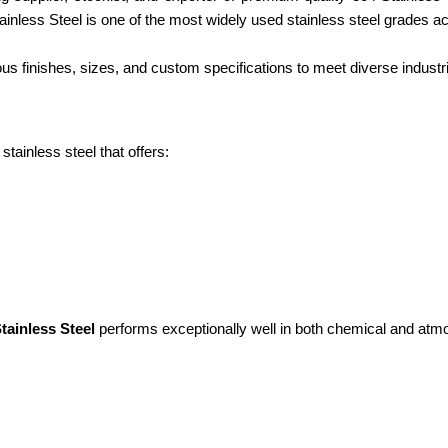
 Stainless Steel is one of the most widely used stainless steel grades a
finishes, sizes, and custom specifications to meet diverse industri
tainless steel that offers:
tainless Steel
performs exceptionally well in both chemical and atm