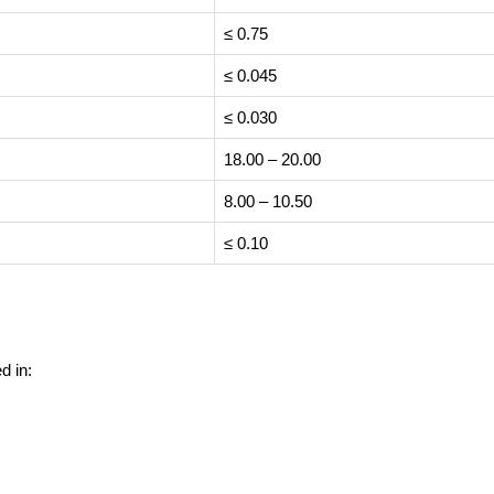
≤ 0.75
≤ 0.045
≤ 0.030
18.00 – 20.00
8.00 – 10.50
≤ 0.10
d in: