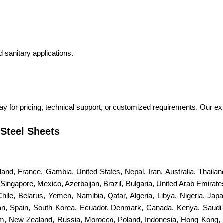
d sanitary applications.
ay for pricing, technical support, or customized requirements. Our ex
 Steel Sheets
erland, France, Gambia, United States, Nepal, Iran, Australia, Thail
ingapore, Mexico, Azerbaijan, Brazil, Bulgaria, United Arab Emirates
 Chile, Belarus, Yemen, Namibia, Qatar, Algeria, Libya, Nigeria, Jap
stan, Spain, South Korea, Ecuador, Denmark, Canada, Kenya, Saudi
dom, New Zealand, Russia, Morocco, Poland, Indonesia, Hong Kong, 