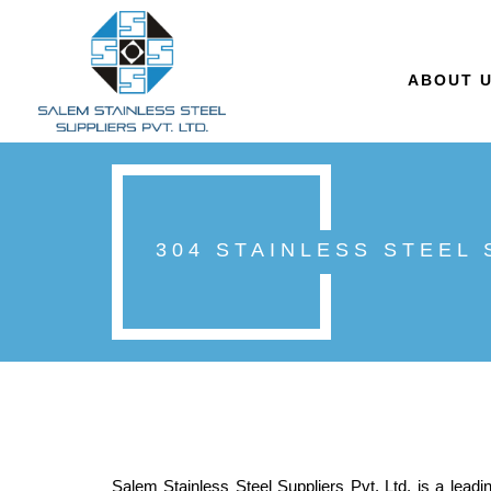
ABOUT 
304 STAINLESS STEEL
Salem Stainless Steel Suppliers Pvt. Ltd. is a leadi