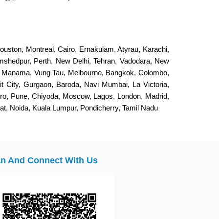
ouston, Montreal, Cairo, Ernakulam, Atyrau, Karachi,
Jamshedpur, Perth, New Delhi, Tehran, Vadodara, New
, Manama, Vung Tau, Melbourne, Bangkok, Colombo,
it City, Gurgaon, Baroda, Navi Mumbai, La Victoria,
eiro, Pune, Chiyoda, Moscow, Lagos, London, Madrid,
t, Noida, Kuala Lumpur, Pondicherry, Tamil Nadu
n And Connect With Us