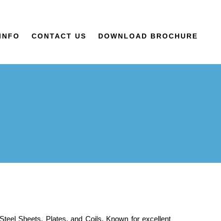
INFO
CONTACT US
DOWNLOAD BROCHURE
 Steel Sheets, Plates, and Coils. Known for excellent