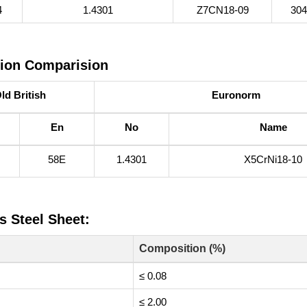
4
1.4301
Z7CN18‐09
30
tion Comparision
ld British
Euronorm
En
No
Name
58E
1.4301
X5CrNi18-10
s Steel Sheet:
Composition (%)
≤ 0.08
≤ 2.00