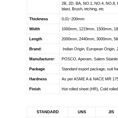
2B, 2D, BA, NO.1, NO.4, NO.8, 8
blast, Brush, etching, etc
Thickness
0.01~200mm
Width
1000mm, 1219mm, 1500mm, 18
Length
2000mm, 2440mm, 3000mm, 58
Brand
:
Indian Origin, European Origin, 
Manufacturer
:
POSCO, Aperam, Salem Stainless
Package
Standard export package, suit for 
Hardness
As per ASME A & NACE MR 17
Finish
Hot rolled sheet (HR), Cold roll
STANDARD
UNS
JIS