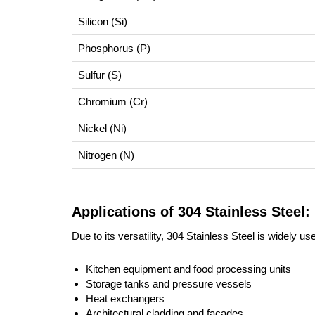
Silicon (Si)
Phosphorus (P)
Sulfur (S)
Chromium (Cr)
Nickel (Ni)
Nitrogen (N)
Applications of 304 Stainless Steel:
Due to its versatility, 304 Stainless Steel is widely use
Kitchen equipment and food processing units
Storage tanks and pressure vessels
Heat exchangers
Architectural cladding and facades