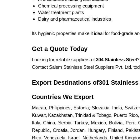
Chemical processing equipment
Water treatment plants
Dairy and pharmaceutical industries
Its hygienic properties make it ideal for food-grade an
Get a Quote Today
Looking for reliable suppliers of
304 Stainless Steel
?
Contact Salem Stainless Steel Suppliers Pvt. Ltd. tod
Export Destinations of301 Stainless
Countries We Export
Macau, Philippines, Estonia, Slovakia, India, Switz
Kuwait, Kazakhstan, Trinidad & Tobago, Puerto Rico, S
Italy, China, Serbia, Turkey, Mexico, Bolivia, Peru,
Republic, Croatia, Jordan, Hungary, Finland, Paki
Rica, Venezuela, Israel, Netherlands, United King