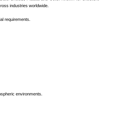
cross industries worldwide.
al requirements.
ospheric environments.