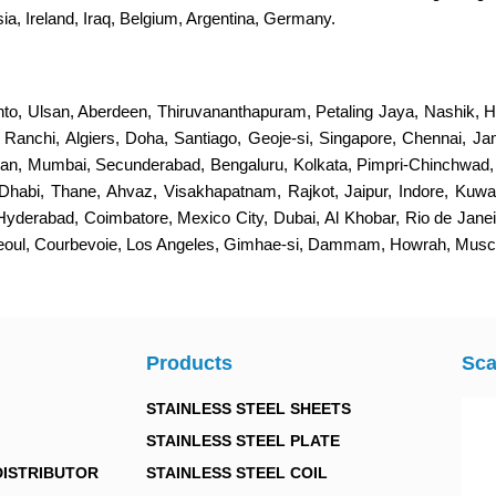
a, Ireland, Iraq, Belgium, Argentina, Germany.
nto, Ulsan, Aberdeen, Thiruvananthapuram, Petaling Jaya, Nashik, H
s, Ranchi, Algiers, Doha, Santiago, Geoje-si, Singapore, Chennai, 
an, Mumbai, Secunderabad, Bengaluru, Kolkata, Pimpri-Chinchwad
Dhabi, Thane, Ahvaz, Visakhapatnam, Rajkot, Jaipur, Indore, Kuwa
 Hyderabad, Coimbatore, Mexico City, Dubai, Al Khobar, Rio de Jan
Seoul, Courbevoie, Los Angeles, Gimhae-si, Dammam, Howrah, Musca
Products
Sca
STAINLESS STEEL SHEETS
STAINLESS STEEL PLATE
DISTRIBUTOR
STAINLESS STEEL COIL