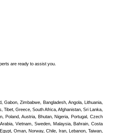
perts are ready to assist you.
and, Gabon, Zimbabwe, Bangladesh, Angola, Lithuania,
, Tibet, Greece, South Africa, Afghanistan, Sri Lanka,
an, Poland, Austria, Bhutan, Nigeria, Portugal, Czech
 Arabia, Vietnam, Sweden, Malaysia, Bahrain, Costa
Egypt, Oman, Norway, Chile, Iran, Lebanon, Taiwan,