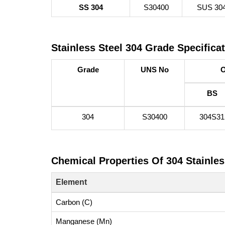
SS 304
S30400
SUS 30
Stainless Steel 304 Grade Specifica
Grade
UNS No
O
BS
304
S30400
304S31
Chemical Properties Of 304 Stainles
Element
Carbon (C)
Manganese (Mn)