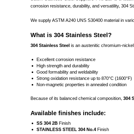
corrosion resistance, durability, and versatility, 304
We supply ASTM A240 UNS S30400 material in various 
What is 304 Stainless Steel?
304 Stainless Steel
is an austenitic chromium-nickel s
Excellent corrosion resistance
High strength and durability
Good formability and weldability
Strong oxidation resistance up to 870°C (1600°F)
Non-magnetic properties in annealed condition
Because of its balanced chemical composition,
304 S
Available finishes include:
SS 304 2B
Finish
STAINLESS STEEL 304 No.4
Finish