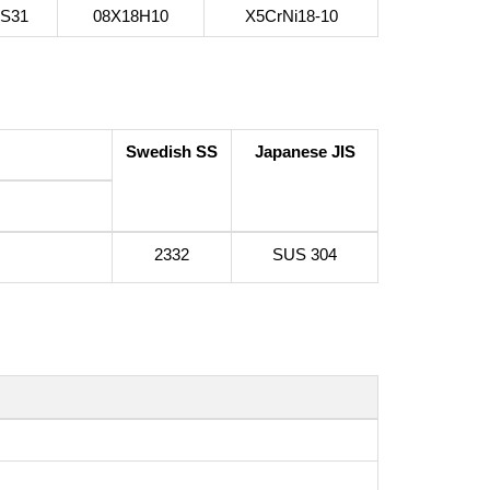
4S31
08Х18Н10
X5CrNi18-10
Swedish SS
Japanese JIS
2332
SUS 304