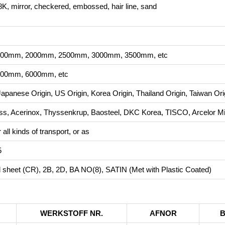
K, mirror, checkered, embossed, hair line, sand
00mm, 2000mm, 2500mm, 3000mm, 3500mm, etc
00mm, 6000mm, etc
Japanese Origin, US Origin, Korea Origin, Thailand Origin, Taiwan Ori
, Acerinox, Thyssenkrup, Baosteel, DKC Korea, TISCO, Arcelor Mit
all kinds of transport, or as
5
ed sheet (CR), 2B, 2D, BA NO(8), SATIN (Met with Plastic Coated)
WERKSTOFF NR.
AFNOR