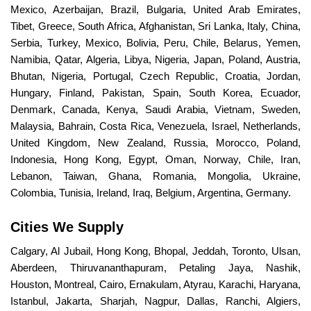
Mexico, Azerbaijan, Brazil, Bulgaria, United Arab Emirates,
Tibet, Greece, South Africa, Afghanistan, Sri Lanka, Italy, China,
Serbia, Turkey, Mexico, Bolivia, Peru, Chile, Belarus, Yemen,
Namibia, Qatar, Algeria, Libya, Nigeria, Japan, Poland, Austria,
Bhutan, Nigeria, Portugal, Czech Republic, Croatia, Jordan,
Hungary, Finland, Pakistan, Spain, South Korea, Ecuador,
Denmark, Canada, Kenya, Saudi Arabia, Vietnam, Sweden,
Malaysia, Bahrain, Costa Rica, Venezuela, Israel, Netherlands,
United Kingdom, New Zealand, Russia, Morocco, Poland,
Indonesia, Hong Kong, Egypt, Oman, Norway, Chile, Iran,
Lebanon, Taiwan, Ghana, Romania, Mongolia, Ukraine,
Colombia, Tunisia, Ireland, Iraq, Belgium, Argentina, Germany.
Cities We Supply
Calgary, Al Jubail, Hong Kong, Bhopal, Jeddah, Toronto, Ulsan,
Aberdeen, Thiruvananthapuram, Petaling Jaya, Nashik,
Houston, Montreal, Cairo, Ernakulam, Atyrau, Karachi, Haryana,
Istanbul, Jakarta, Sharjah, Nagpur, Dallas, Ranchi, Algiers,