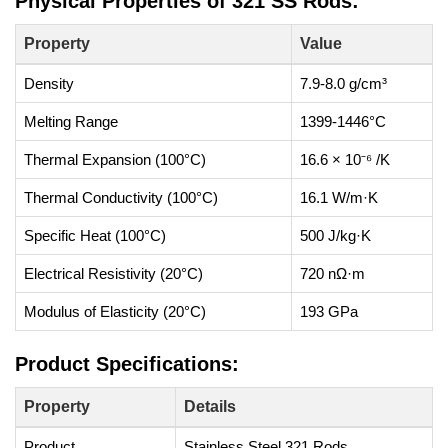
Physical Properties of 321 SS Rods:
Property
Value
Density
7.9-8.0 g/cm³
Melting Range
1399-1446°C
Thermal Expansion (100°C)
16.6 × 10⁻⁶ /K
Thermal Conductivity (100°C)
16.1 W/m·K
Specific Heat (100°C)
500 J/kg·K
Electrical Resistivity (20°C)
720 nΩ·m
Modulus of Elasticity (20°C)
193 GPa
Product Specifications:
Property
Details
Product
Stainless Steel 321 Rods