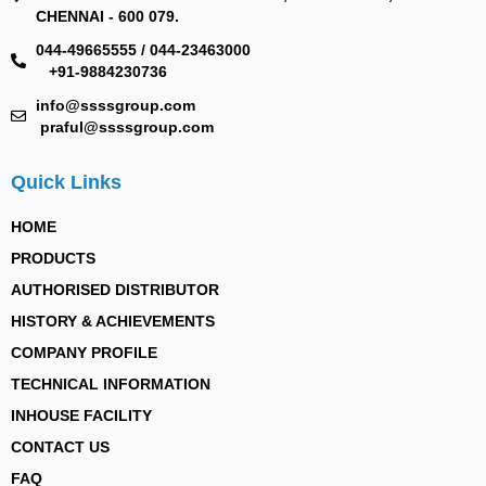
CHENNAI - 600 079.
044-49665555 / 044-23463000
+91-9884230736
info@ssssgroup.com
praful@ssssgroup.com
Quick Links
HOME
PRODUCTS
AUTHORISED DISTRIBUTOR
HISTORY & ACHIEVEMENTS
COMPANY PROFILE
TECHNICAL INFORMATION
INHOUSE FACILITY
CONTACT US
FAQ