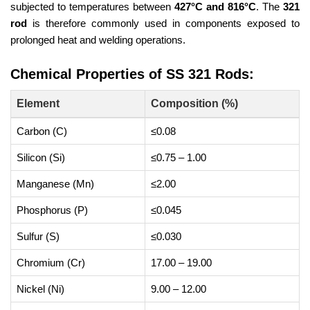
subjected to temperatures between
427°C and 816°C
. The
321
rod
is therefore commonly used in components exposed to
prolonged heat and welding operations.
Chemical Properties of SS 321 Rods:
Element
Composition (%)
Carbon (C)
≤0.08
Silicon (Si)
≤0.75 – 1.00
Manganese (Mn)
≤2.00
Phosphorus (P)
≤0.045
Sulfur (S)
≤0.030
Chromium (Cr)
17.00 – 19.00
Nickel (Ni)
9.00 – 12.00