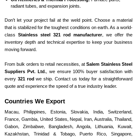
radiant tubes, and expansion joints.
Don’t let your project fail at the weld point. Choose a material
that is stabilized for the toughest conditions on earth. As a world-
class
Stainless steel 321 rod manufacturer
, we offer the
inventory depth and technical expertise to keep your business
moving forward.
From bulk orders to retail necessities, at
Salem Stainless Steel
Suppliers Pvt. Ltd.
, we ensure 100% buyer satisfaction with
every
321 rod
we ship. Contact us today for a straightforward
quote and experience the speed of a true industry leader.
Countries We Export
Macau, Philippines, Estonia, Slovakia, India, Switzerland,
France, Gambia, United States, Nepal, Iran, Australia, Thailand,
Gabon, Zimbabwe, Bangladesh, Angola, Lithuania, Kuwait,
Kazakhstan, Trinidad & Tobago, Puerto Rico, Singapore,