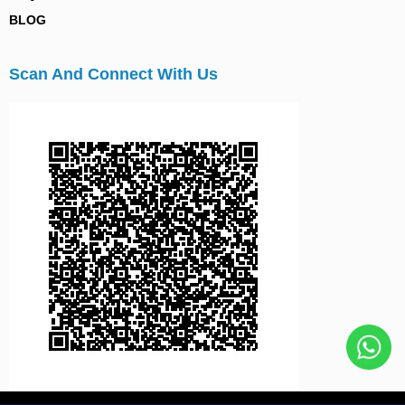
BLOG
Scan And Connect With Us