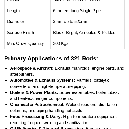
Length
6 meters long Single Pipe
Diameter
3mm up to 520mm
Surface Finish
Black, Bright, Annealed & Pickled
Min. Order Quantity
200 Kgs
Primary Applications of 321 Rods:
Aerospace & Aircraft:
Exhaust manifolds, engine parts, and
afterburners.
Automotive & Exhaust Systems:
Mufflers, catalytic
converters, and high-temperature piping.
Boilers & Power Plants:
Superheater tubes, boiler tubes,
and heat-exchanger components.
Chemical & Petrochemical:
Welded reactors, distillation
columns, and piping handling hot acids.
Food Processing & Dairy:
High-temperature equipment
requiring frequent welding and sanitization.
Oil Refineries & Thermal Processing:
Furnace parts,