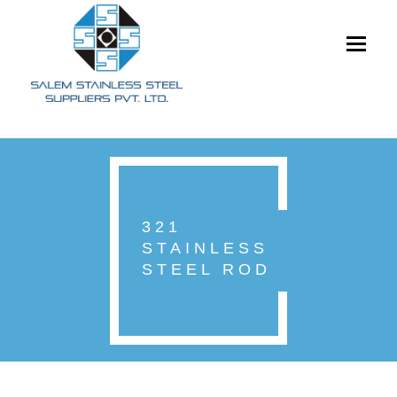
Toggle
navigati
321
STAINLESS
STEEL ROD