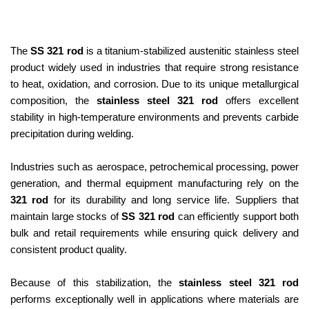
The
SS 321 rod
is a titanium-stabilized austenitic stainless steel
product widely used in industries that require strong resistance
to heat, oxidation, and corrosion. Due to its unique metallurgical
composition, the
stainless steel 321 rod
offers excellent
stability in high-temperature environments and prevents carbide
precipitation during welding.
Industries such as aerospace, petrochemical processing, power
generation, and thermal equipment manufacturing rely on the
321 rod
for its durability and long service life. Suppliers that
maintain large stocks of
SS 321 rod
can efficiently support both
bulk and retail requirements while ensuring quick delivery and
consistent product quality.
Because of this stabilization, the
stainless steel 321 rod
performs exceptionally well in applications where materials are