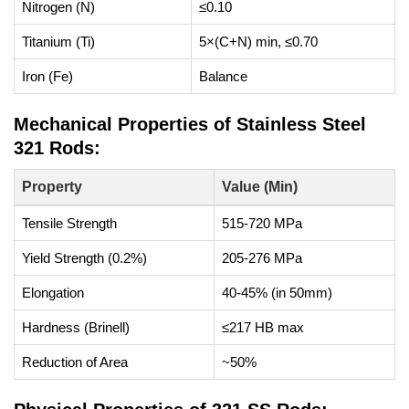
Nitrogen (N)
≤0.10
Titanium (Ti)
5×(C+N) min, ≤0.70
Iron (Fe)
Balance
Mechanical Properties of Stainless Steel
321 Rods:
Property
Value (Min)
Tensile Strength
515-720 MPa
Yield Strength (0.2%)
205-276 MPa
Elongation
40-45% (in 50mm)
Hardness (Brinell)
≤217 HB max
Reduction of Area
~50%