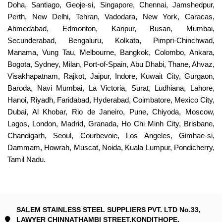
Doha, Santiago, Geoje-si, Singapore, Chennai, Jamshedpur,
Perth, New Delhi, Tehran, Vadodara, New York, Caracas,
Ahmedabad, Edmonton, Kanpur, Busan, Mumbai,
Secunderabad, Bengaluru, Kolkata, Pimpri-Chinchwad,
Manama, Vung Tau, Melbourne, Bangkok, Colombo, Ankara,
Bogota, Sydney, Milan, Port-of-Spain, Abu Dhabi, Thane, Ahvaz,
Visakhapatnam, Rajkot, Jaipur, Indore, Kuwait City, Gurgaon,
Baroda, Navi Mumbai, La Victoria, Surat, Ludhiana, Lahore,
Hanoi, Riyadh, Faridabad, Hyderabad, Coimbatore, Mexico City,
Dubai, Al Khobar, Rio de Janeiro, Pune, Chiyoda, Moscow,
Lagos, London, Madrid, Granada, Ho Chi Minh City, Brisbane,
Chandigarh, Seoul, Courbevoie, Los Angeles, Gimhae-si,
Dammam, Howrah, Muscat, Noida, Kuala Lumpur, Pondicherry,
Tamil Nadu.
SALEM STAINLESS STEEL SUPPLIERS PVT. LTD No.33,
LAWYER CHINNATHAMBI STREET,KONDITHOPE,