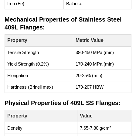
Iron (Fe)
Balance
Mechanical Properties of Stainless Steel
409L Flanges:
Property
Metric Value
Tensile Strength
380-450 MPa (min)
Yield Strength (0.2%)
170-240 MPa (min)
Elongation
20-25% (min)
Hardness (Brinell max)
179-207 HBW
Physical Properties of 409L SS Flanges:
Property
Value
Density
7.65-7.80 g/cm³