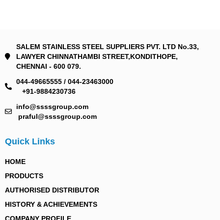
SALEM STAINLESS STEEL SUPPLIERS PVT. LTD No.33,
LAWYER CHINNATHAMBI STREET,KONDITHOPE,
CHENNAI - 600 079.
044-49665555 / 044-23463000
+91-9884230736
info@ssssgroup.com
praful@ssssgroup.com
Quick Links
HOME
PRODUCTS
AUTHORISED DISTRIBUTOR
HISTORY & ACHIEVEMENTS
COMPANY PROFILE