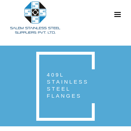
Toggle
navigati
409L
STAINLESS
STEEL
FLANGES