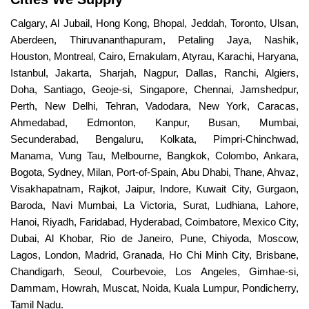
Calgary, Al Jubail, Hong Kong, Bhopal, Jeddah, Toronto, Ulsan,
Aberdeen, Thiruvananthapuram, Petaling Jaya, Nashik,
Houston, Montreal, Cairo, Ernakulam, Atyrau, Karachi, Haryana,
Istanbul, Jakarta, Sharjah, Nagpur, Dallas, Ranchi, Algiers,
Doha, Santiago, Geoje-si, Singapore, Chennai, Jamshedpur,
Perth, New Delhi, Tehran, Vadodara, New York, Caracas,
Ahmedabad, Edmonton, Kanpur, Busan, Mumbai,
Secunderabad, Bengaluru, Kolkata, Pimpri-Chinchwad,
Manama, Vung Tau, Melbourne, Bangkok, Colombo, Ankara,
Bogota, Sydney, Milan, Port-of-Spain, Abu Dhabi, Thane, Ahvaz,
Visakhapatnam, Rajkot, Jaipur, Indore, Kuwait City, Gurgaon,
Baroda, Navi Mumbai, La Victoria, Surat, Ludhiana, Lahore,
Hanoi, Riyadh, Faridabad, Hyderabad, Coimbatore, Mexico City,
Dubai, Al Khobar, Rio de Janeiro, Pune, Chiyoda, Moscow,
Lagos, London, Madrid, Granada, Ho Chi Minh City, Brisbane,
Chandigarh, Seoul, Courbevoie, Los Angeles, Gimhae-si,
Dammam, Howrah, Muscat, Noida, Kuala Lumpur, Pondicherry,
Tamil Nadu.