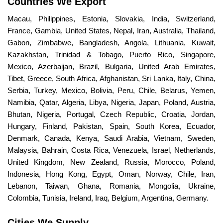
Countries We Export
Macau, Philippines, Estonia, Slovakia, India, Switzerland,
France, Gambia, United States, Nepal, Iran, Australia, Thailand,
Gabon, Zimbabwe, Bangladesh, Angola, Lithuania, Kuwait,
Kazakhstan, Trinidad & Tobago, Puerto Rico, Singapore,
Mexico, Azerbaijan, Brazil, Bulgaria, United Arab Emirates,
Tibet, Greece, South Africa, Afghanistan, Sri Lanka, Italy, China,
Serbia, Turkey, Mexico, Bolivia, Peru, Chile, Belarus, Yemen,
Namibia, Qatar, Algeria, Libya, Nigeria, Japan, Poland, Austria,
Bhutan, Nigeria, Portugal, Czech Republic, Croatia, Jordan,
Hungary, Finland, Pakistan, Spain, South Korea, Ecuador,
Denmark, Canada, Kenya, Saudi Arabia, Vietnam, Sweden,
Malaysia, Bahrain, Costa Rica, Venezuela, Israel, Netherlands,
United Kingdom, New Zealand, Russia, Morocco, Poland,
Indonesia, Hong Kong, Egypt, Oman, Norway, Chile, Iran,
Lebanon, Taiwan, Ghana, Romania, Mongolia, Ukraine,
Colombia, Tunisia, Ireland, Iraq, Belgium, Argentina, Germany.
Cities We Supply