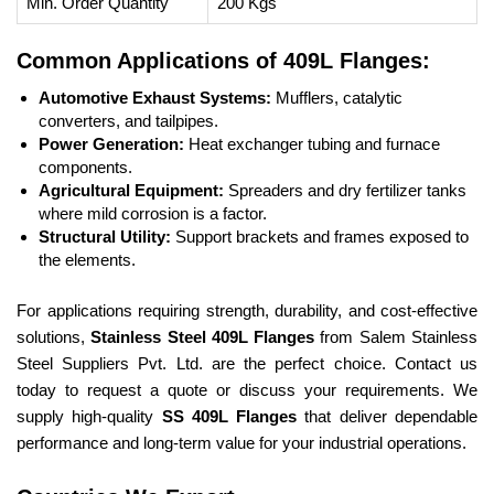
Min. Order Quantity
200 Kgs
Common Applications of 409L Flanges:
Automotive Exhaust Systems:
Mufflers, catalytic
converters, and tailpipes.
Power Generation:
Heat exchanger tubing and furnace
components.
Agricultural Equipment:
Spreaders and dry fertilizer tanks
where mild corrosion is a factor.
Structural Utility:
Support brackets and frames exposed to
the elements.
For applications requiring strength, durability, and cost-effective
solutions,
Stainless Steel 409L Flanges
from Salem Stainless
Steel Suppliers Pvt. Ltd. are the perfect choice. Contact us
today to request a quote or discuss your requirements. We
supply high-quality
SS 409L Flanges
that deliver dependable
performance and long-term value for your industrial operations.