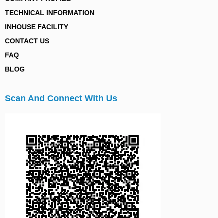
TECHNICAL INFORMATION
INHOUSE FACILITY
CONTACT US
FAQ
BLOG
Scan And Connect With Us