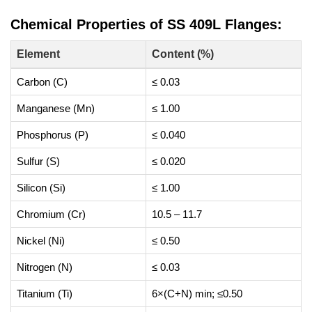
Chemical Properties of SS 409L Flanges:
Element
Content (%)
Carbon (C)
≤ 0.03
Manganese (Mn)
≤ 1.00
Phosphorus (P)
≤ 0.040
Sulfur (S)
≤ 0.020
Silicon (Si)
≤ 1.00
Chromium (Cr)
10.5 – 11.7
Nickel (Ni)
≤ 0.50
Nitrogen (N)
≤ 0.03
Titanium (Ti)
6×(C+N) min; ≤0.50