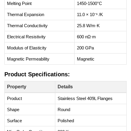
Melting Point
1450-1500°C
Thermal Expansion
11.0 × 10⁻⁶ /K
Thermal Conductivity
25.8 W/m·K
Electrical Resistivity
600 nΩ·m
Modulus of Elasticity
200 GPa
Magnetic Permeability
Magnetic
Product Specifications:
Property
Details
Product
Stainless Steel 409L Flanges
Shape
Round
Surface
Polished