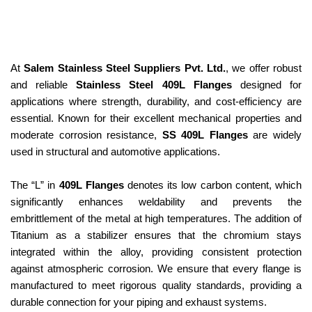
At
Salem Stainless Steel Suppliers Pvt. Ltd.
, we offer robust
and reliable
Stainless Steel 409L Flanges
designed for
applications where strength, durability, and cost-efficiency are
essential. Known for their excellent mechanical properties and
moderate corrosion resistance,
SS 409L Flanges
are widely
used in structural and automotive applications.
The “L” in
409L Flanges
denotes its low carbon content, which
significantly enhances weldability and prevents the
embrittlement of the metal at high temperatures. The addition of
Titanium as a stabilizer ensures that the chromium stays
integrated within the alloy, providing consistent protection
against atmospheric corrosion. We ensure that every flange is
manufactured to meet rigorous quality standards, providing a
durable connection for your piping and exhaust systems.