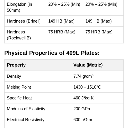
Elongation (in
20% – 25% (Min)
20% – 25% (Min)
50mm)
Hardness (Brinell)
149 HB (Max)
149 HB (Max)
Hardness
75 HRB (Max)
75 HRB (Max)
(Rockwell B)
Physical Properties of 409L Plates:
Property
Value (Metric)
Density
7.74 g/cm³
Melting Point
1430 – 1510°C
Specific Heat
460 J/kg·K
Modulus of Elasticity
200 GPa
Electrical Resistivity
600 µΩ·m