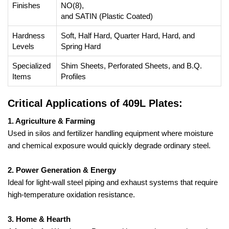
Finishes
NO(8),
and SATIN (Plastic Coated)
Hardness
Soft, Half Hard, Quarter Hard, Hard, and
Levels
Spring Hard
Specialized
Shim Sheets, Perforated Sheets, and B.Q.
Items
Profiles
Critical Applications of 409L Plates:
1. Agriculture & Farming
Used in silos and fertilizer handling equipment where moisture
and chemical exposure would quickly degrade ordinary steel.
2. Power Generation & Energy
Ideal for light-wall steel piping and exhaust systems that require
high-temperature oxidation resistance.
3. Home & Hearth