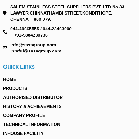
SALEM STAINLESS STEEL SUPPLIERS PVT. LTD No.33,
LAWYER CHINNATHAMBI STREET,KONDITHOPE,
CHENNAI - 600 079.
044-49665555 / 044-23463000
+91-9884230736
info@ssssgroup.com
praful@ssssgroup.com
Quick Links
HOME
PRODUCTS
AUTHORISED DISTRIBUTOR
HISTORY & ACHIEVEMENTS
COMPANY PROFILE
TECHNICAL INFORMATION
INHOUSE FACILITY