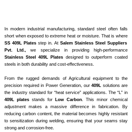
In modern industrial manufacturing, standard steel often falls
short when exposed to extreme heat or moisture. That is where
SS 409L Plates
step in. At
Salem Stainless Steel Suppliers
Pvt. Ltd.,
we specialize in providing high-performance
Stainless Steel 409L Plates
designed to outperform coated
steels in both durability and cost-effectiveness.
From the rugged demands of Agricultural equipment to the
precision required in Power Generation, our
409L
solutions are
the industry standard for “heat service” applications. The “L” in
409L plates
stands for
Low Carbon
. This minor chemical
adjustment makes a massive difference in fabrication. By
reducing carbon content, the material becomes highly resistant
to sensitization during welding, ensuring that your seams stay
strong and corrosion-free.