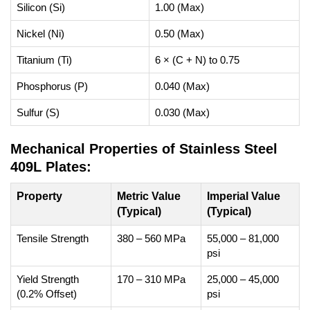
Silicon (Si)
1.00 (Max)
Nickel (Ni)
0.50 (Max)
Titanium (Ti)
6 × (C + N) to 0.75
Phosphorus (P)
0.040 (Max)
Sulfur (S)
0.030 (Max)
Mechanical Properties of Stainless Steel
409L Plates:
Property
Metric Value
Imperial Value
(Typical)
(Typical)
Tensile Strength
380 – 560 MPa
55,000 – 81,000
psi
Yield Strength
170 – 310 MPa
25,000 – 45,000
(0.2% Offset)
psi