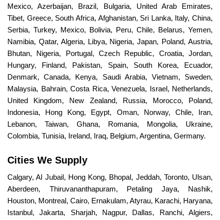
Mexico, Azerbaijan, Brazil, Bulgaria, United Arab Emirates,
Tibet, Greece, South Africa, Afghanistan, Sri Lanka, Italy, China,
Serbia, Turkey, Mexico, Bolivia, Peru, Chile, Belarus, Yemen,
Namibia, Qatar, Algeria, Libya, Nigeria, Japan, Poland, Austria,
Bhutan, Nigeria, Portugal, Czech Republic, Croatia, Jordan,
Hungary, Finland, Pakistan, Spain, South Korea, Ecuador,
Denmark, Canada, Kenya, Saudi Arabia, Vietnam, Sweden,
Malaysia, Bahrain, Costa Rica, Venezuela, Israel, Netherlands,
United Kingdom, New Zealand, Russia, Morocco, Poland,
Indonesia, Hong Kong, Egypt, Oman, Norway, Chile, Iran,
Lebanon, Taiwan, Ghana, Romania, Mongolia, Ukraine,
Colombia, Tunisia, Ireland, Iraq, Belgium, Argentina, Germany.
Cities We Supply
Calgary, Al Jubail, Hong Kong, Bhopal, Jeddah, Toronto, Ulsan,
Aberdeen, Thiruvananthapuram, Petaling Jaya, Nashik,
Houston, Montreal, Cairo, Ernakulam, Atyrau, Karachi, Haryana,
Istanbul, Jakarta, Sharjah, Nagpur, Dallas, Ranchi, Algiers,