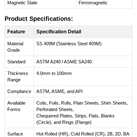
Magnetic State
Ferromagnetic
Product Specifications:
Feature
Specification Detail
Material
SS 409M (Stainless Steel 409M)
Grade
Standard
ASTM A240 / ASME SA240
Thickness
4.0mm to 100mm
Range
Compliance
ASTM, ASME, and API
Available
Coils, Foils, Rolls, Plain Sheets, Shim Sheets,
Forms
Perforated Sheets,
Chequered Plates, Strips, Flats, Blanks
(Circle), and Rings (Flange)
Surface
Hot Rolled (HR), Cold Rolled (CR), 2B, 2D, BA