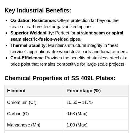
Key Industrial Benefits:
Oxidation Resistance:
Offers protection far beyond the
scale of carbon steel or galvanized options.
Superior Weldability:
Perfect for
straight seam or spiral
seam electric-fusion-welded
pipes.
Thermal Stability:
Maintains structural integrity in “heat
service” applications like woodstove parts and furnace liners.
Cost-Efficiency:
Provides the benefits of stainless steel at a
price point that remains competitive for large-scale projects.
Chemical Properties of SS 409L Plates:
Element
Percentage (%)
Chromium (Cr)
10.50 – 11.75
Carbon (C)
0.03 (Max)
Manganese (Mn)
1.00 (Max)