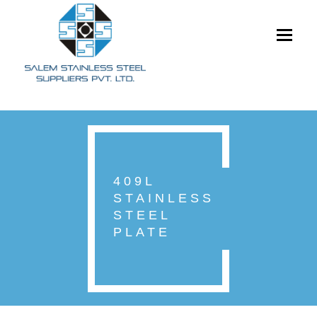
Toggle
navigati
409L
STAINLESS
STEEL
PLATE