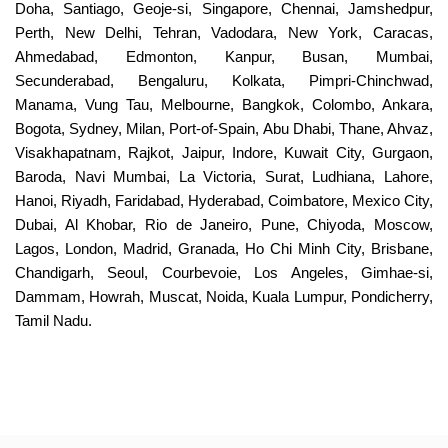
Doha, Santiago, Geoje-si, Singapore, Chennai, Jamshedpur,
Perth, New Delhi, Tehran, Vadodara, New York, Caracas,
Ahmedabad, Edmonton, Kanpur, Busan, Mumbai,
Secunderabad, Bengaluru, Kolkata, Pimpri-Chinchwad,
Manama, Vung Tau, Melbourne, Bangkok, Colombo, Ankara,
Bogota, Sydney, Milan, Port-of-Spain, Abu Dhabi, Thane, Ahvaz,
Visakhapatnam, Rajkot, Jaipur, Indore, Kuwait City, Gurgaon,
Baroda, Navi Mumbai, La Victoria, Surat, Ludhiana, Lahore,
Hanoi, Riyadh, Faridabad, Hyderabad, Coimbatore, Mexico City,
Dubai, Al Khobar, Rio de Janeiro, Pune, Chiyoda, Moscow,
Lagos, London, Madrid, Granada, Ho Chi Minh City, Brisbane,
Chandigarh, Seoul, Courbevoie, Los Angeles, Gimhae-si,
Dammam, Howrah, Muscat, Noida, Kuala Lumpur, Pondicherry,
Tamil Nadu.