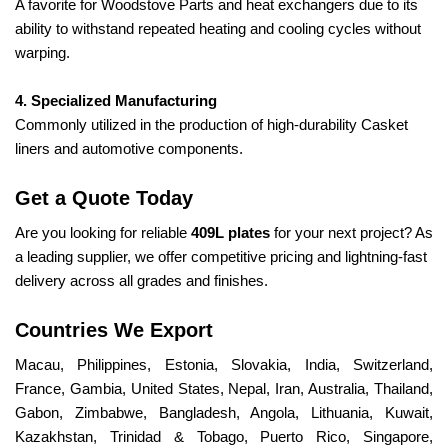
A favorite for Woodstove Parts and heat exchangers due to its
ability to withstand repeated heating and cooling cycles without
warping.
4. Specialized Manufacturing
Commonly utilized in the production of high-durability Casket
liners and automotive components.
Get a Quote Today
Are you looking for reliable
409L plates
for your next project? As
a leading supplier, we offer competitive pricing and lightning-fast
delivery across all grades and finishes.
Countries We Export
Macau, Philippines, Estonia, Slovakia, India, Switzerland,
France, Gambia, United States, Nepal, Iran, Australia, Thailand,
Gabon, Zimbabwe, Bangladesh, Angola, Lithuania, Kuwait,
Kazakhstan, Trinidad & Tobago, Puerto Rico, Singapore,