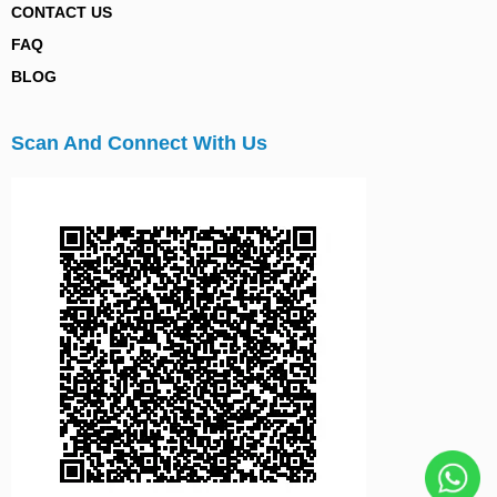
CONTACT US
FAQ
BLOG
Scan And Connect With Us