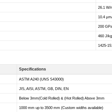
26.1 W/
10.4 µm
200 GP
460 J/k
1425-15
Specifications
ASTM A240 (UNS S43000)
JIS, AISI, ASTM, GB, DIN, EN
Below 3mm(Cold Rolled) & (Hot Rolled) Above 3mm
1000 mm up to 3500 mm (Custom widths available)