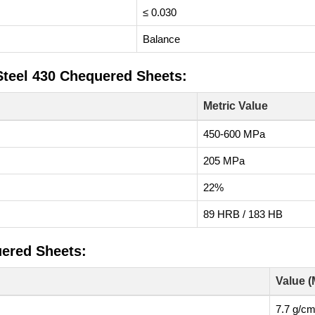
≤ 0.030
Balance
Steel 430 Chequered Sheets:
Metric Value
450-600 MPa
205 MPa
22%
89 HRB / 183 HB
uered Sheets:
Value (
7.7 g/cm