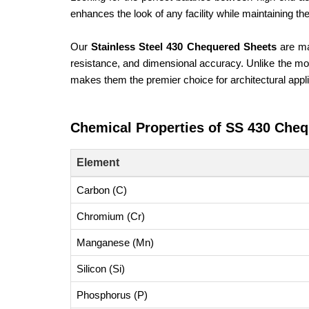
enhances the look of any facility while maintaining t
Our
Stainless Steel 430 Chequered Sheets
are ma
resistance, and dimensional accuracy. Unlike the more
makes them the premier choice for architectural appl
Chemical Properties of SS 430 Cheq
Element
Carbon (C)
Chromium (Cr)
Manganese (Mn)
Silicon (Si)
Phosphorus (P)