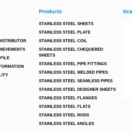
Products
Sca
STAINLESS STEEL SHEETS
STAINLESS STEEL PLATE
DISTRIBUTOR
STAINLESS STEEL COIL
HIEVEMENTS
STAINLESS STEEL CHEQUERED
SHEETS
FILE
STAINLESS STEEL PIPE FITTINGS
NFORMATION
STAINLESS STEEL WELDED PIPES
LITY
STAINLESS STEEL SEAMLESS PIPES
STAINLESS STEEL DESIGNER SHEETS
STAINLESS STEEL FLANGES
STAINLESS STEEL FLATS
STAINLESS STEEL RODS
STAINLESS STEEL ANGLES