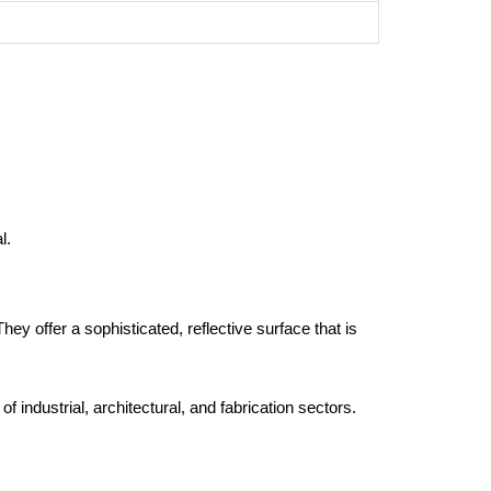
l.
hey offer a sophisticated, reflective surface that is
 industrial, architectural, and fabrication sectors.