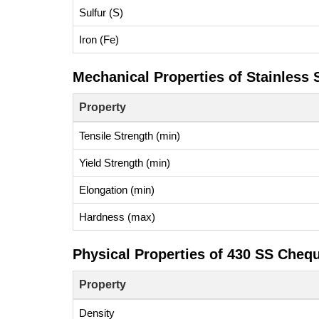
Sulfur (S)
Iron (Fe)
Mechanical Properties of Stainless 
Property
Tensile Strength (min)
Yield Strength (min)
Elongation (min)
Hardness (max)
Physical Properties of 430 SS Cheq
Property
Density