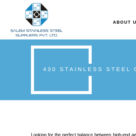
ABOUT 
430 STAINLESS STEEL
Looking for the perfect balance between high-end ae