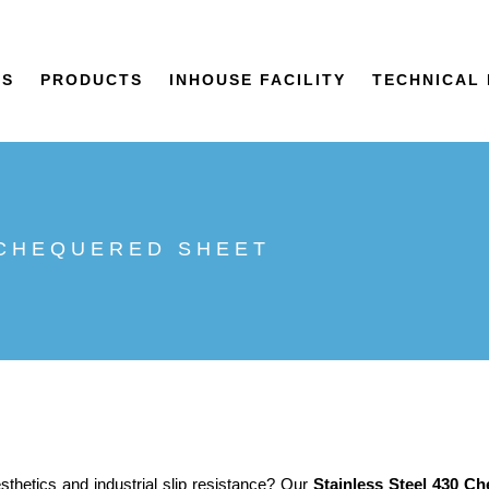
US
PRODUCTS
INHOUSE FACILITY
TECHNICAL 
 CHEQUERED SHEET
sthetics and industrial slip resistance? Our
Stainless Steel 430 C