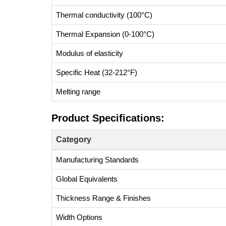
Thermal conductivity (100°C)
Thermal Expansion (0-100°C)
Modulus of elasticity
Specific Heat (32-212°F)
Melting range
Product Specifications:
Category
Manufacturing Standards
Global Equivalents
Thickness Range & Finishes
Width Options