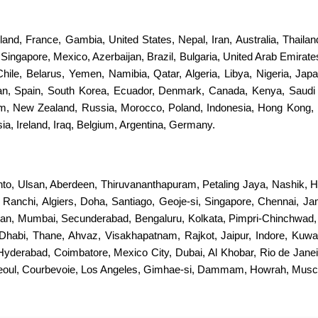
erland, France, Gambia, United States, Nepal, Iran, Australia, Thail
ingapore, Mexico, Azerbaijan, Brazil, Bulgaria, United Arab Emirates
 Chile, Belarus, Yemen, Namibia, Qatar, Algeria, Libya, Nigeria, Jap
stan, Spain, South Korea, Ecuador, Denmark, Canada, Kenya, Saudi
dom, New Zealand, Russia, Morocco, Poland, Indonesia, Hong Kong, 
a, Ireland, Iraq, Belgium, Argentina, Germany.
nto, Ulsan, Aberdeen, Thiruvananthapuram, Petaling Jaya, Nashik, H
s, Ranchi, Algiers, Doha, Santiago, Geoje-si, Singapore, Chennai, 
an, Mumbai, Secunderabad, Bengaluru, Kolkata, Pimpri-Chinchwad
Dhabi, Thane, Ahvaz, Visakhapatnam, Rajkot, Jaipur, Indore, Kuwa
 Hyderabad, Coimbatore, Mexico City, Dubai, Al Khobar, Rio de Jan
Seoul, Courbevoie, Los Angeles, Gimhae-si, Dammam, Howrah, Muscat