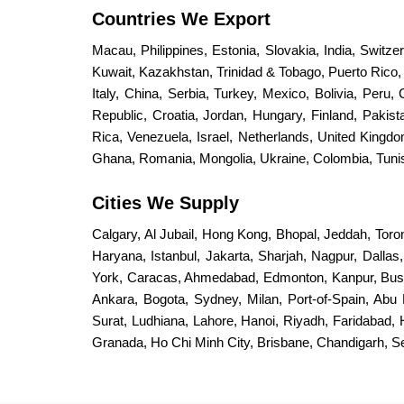
Countries We Export
Macau, Philippines, Estonia, Slovakia, India, Switz
Kuwait, Kazakhstan, Trinidad & Tobago, Puerto Rico, S
Italy, China, Serbia, Turkey, Mexico, Bolivia, Peru,
Republic, Croatia, Jordan, Hungary, Finland, Paki
Rica, Venezuela, Israel, Netherlands, United King
Ghana, Romania, Mongolia, Ukraine, Colombia, Tunisi
Cities We Supply
Calgary, Al Jubail, Hong Kong, Bhopal, Jeddah, Toro
Haryana, Istanbul, Jakarta, Sharjah, Nagpur, Dalla
York, Caracas, Ahmedabad, Edmonton, Kanpur, Bus
Ankara, Bogota, Sydney, Milan, Port-of-Spain, Abu 
Surat, Ludhiana, Lahore, Hanoi, Riyadh, Faridabad,
Granada, Ho Chi Minh City, Brisbane, Chandigarh, 