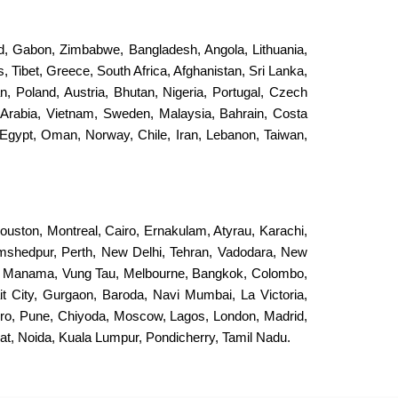
and, Gabon, Zimbabwe, Bangladesh, Angola, Lithuania,
, Tibet, Greece, South Africa, Afghanistan, Sri Lanka,
an, Poland, Austria, Bhutan, Nigeria, Portugal, Czech
 Arabia, Vietnam, Sweden, Malaysia, Bahrain, Costa
Egypt, Oman, Norway, Chile, Iran, Lebanon, Taiwan,
ouston, Montreal, Cairo, Ernakulam, Atyrau, Karachi,
Jamshedpur, Perth, New Delhi, Tehran, Vadodara, New
, Manama, Vung Tau, Melbourne, Bangkok, Colombo,
it City, Gurgaon, Baroda, Navi Mumbai, La Victoria,
eiro, Pune, Chiyoda, Moscow, Lagos, London, Madrid,
, Noida, Kuala Lumpur, Pondicherry, Tamil Nadu.