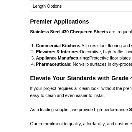
Length Options
Premier Applications
Stainless Steel 430 Chequered Sheets
are frequent
Commercial Kitchens:
Slip-resistant flooring and
Elevators & Interiors:
Decorative, high-traffic floo
Appliance Manufacturing:
Protective floor plate
Pharmaceuticals:
Non-slip surfaces in dry-proces
Elevate Your Standards with Grade 
If your project requires a “clean look” without the pr
easy to clean and even easier to install.
As a leading supplier, we provide high-performance
S
Our commitment to quality, affordability, and customer