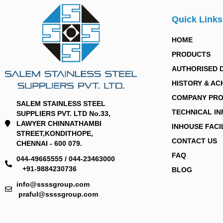
Quick Links
HOME
PRODUCTS
AUTHORISED 
HISTORY & AC
COMPANY PRO
SALEM STAINLESS STEEL
TECHNICAL I
SUPPLIERS PVT. LTD No.33,
LAWYER CHINNATHAMBI
INHOUSE FACI
STREET,KONDITHOPE,
CONTACT US
CHENNAI - 600 079.
FAQ
044-49665555 / 044-23463000
+91-9884230736
BLOG
info@ssssgroup.com
praful@ssssgroup.com