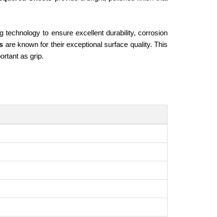
technology to ensure excellent durability, corrosion
ts
are known for their exceptional surface quality. This
rtant as grip.