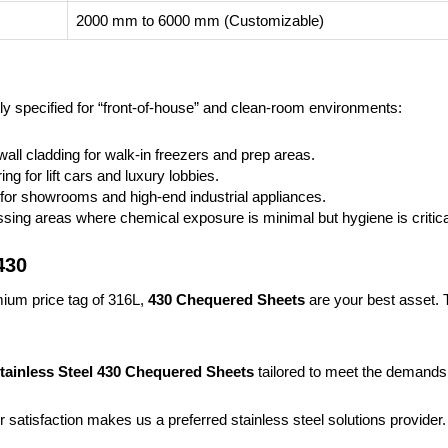
2000 mm to 6000 mm (Customizable)
ly specified for “front-of-house” and clean-room environments:
 wall cladding for walk-in freezers and prep areas.
ring for lift cars and luxury lobbies.
s for showrooms and high-end industrial appliances.
sing areas where chemical exposure is minimal but hygiene is critica
430
emium price tag of 316L,
430 Chequered Sheets
are your best asset. T
tainless Steel 430 Chequered Sheets
tailored to meet the demands of
 satisfaction makes us a preferred stainless steel solutions provider.