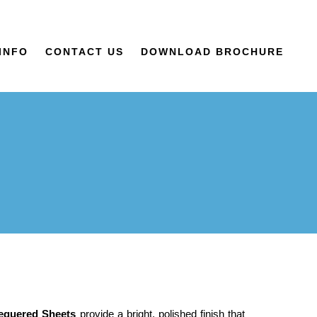
INFO
CONTACT US
DOWNLOAD BROCHURE
hequered Sheets
provide a bright, polished finish that