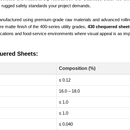
he rugged safety standards your project demands.
nufactured using premium-grade raw materials and advanced rolling 
 matte finish of the 400-series utility grades,
430 chequered shee
ications and food-service environments where visual appeal is as impo
uered Sheets:
Composition (%)
≤ 0.12
16.0 – 18.0
≤ 1.0
≤ 1.0
≤ 0.040