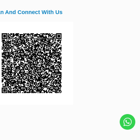
n And Connect With Us