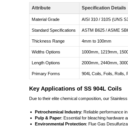
Attribute
Specification Details
Material Grade
AISI 310 / 310S (UNS S
Standard Specifications
ASTM B625 / ASME SB
Thickness Range
4mm to 100mm
Widths Options
1000mm, 1219mm, 1500
Length Options
2000mm, 2440mm, 3000m
Primary Forms
904L Coils, Foils, Rolls,
Key Applications of SS 904L Coils
Due to their elite chemical composition, our Stainless
Petrochemical Industry
: Reliable performance in
Pulp & Paper
: Essential for bleaching hardware
Environmental Protection
: Flue Gas Desulfuriz