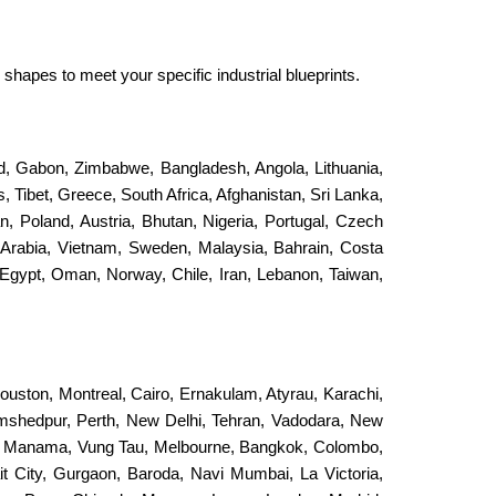
shapes to meet your specific industrial blueprints.
and, Gabon, Zimbabwe, Bangladesh, Angola, Lithuania,
, Tibet, Greece, South Africa, Afghanistan, Sri Lanka,
an, Poland, Austria, Bhutan, Nigeria, Portugal, Czech
 Arabia, Vietnam, Sweden, Malaysia, Bahrain, Costa
Egypt, Oman, Norway, Chile, Iran, Lebanon, Taiwan,
ouston, Montreal, Cairo, Ernakulam, Atyrau, Karachi,
Jamshedpur, Perth, New Delhi, Tehran, Vadodara, New
, Manama, Vung Tau, Melbourne, Bangkok, Colombo,
it City, Gurgaon, Baroda, Navi Mumbai, La Victoria,