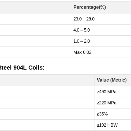
Percentage(%)
23.0 – 28.0
4.0 – 5.0
1.0 – 2.0
Max 0.02
teel 904L Coils:
Value (Metric)
≥490 MPa
≥220 MPa
≥35%
≤192 HBW