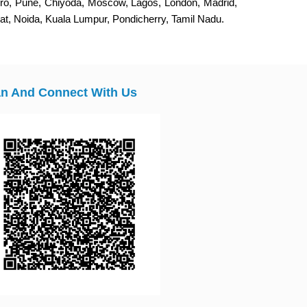
eiro, Pune, Chiyoda, Moscow, Lagos, London, Madrid,
, Noida, Kuala Lumpur, Pondicherry, Tamil Nadu.
n And Connect With Us