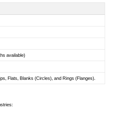
 available)
ps, Flats, Blanks (Circles), and Rings (Flanges).
stries: