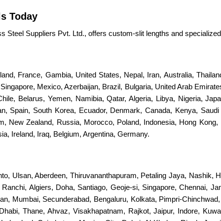
ls Today
Steel Suppliers Pvt. Ltd., offers custom-slit lengths and specialized 
erland, France, Gambia, United States, Nepal, Iran, Australia, Thail
ingapore, Mexico, Azerbaijan, Brazil, Bulgaria, United Arab Emirates
 Chile, Belarus, Yemen, Namibia, Qatar, Algeria, Libya, Nigeria, Jap
stan, Spain, South Korea, Ecuador, Denmark, Canada, Kenya, Saudi
dom, New Zealand, Russia, Morocco, Poland, Indonesia, Hong Kong, 
a, Ireland, Iraq, Belgium, Argentina, Germany.
nto, Ulsan, Aberdeen, Thiruvananthapuram, Petaling Jaya, Nashik, H
s, Ranchi, Algiers, Doha, Santiago, Geoje-si, Singapore, Chennai, 
an, Mumbai, Secunderabad, Bengaluru, Kolkata, Pimpri-Chinchwad
Dhabi, Thane, Ahvaz, Visakhapatnam, Rajkot, Jaipur, Indore, Kuwa