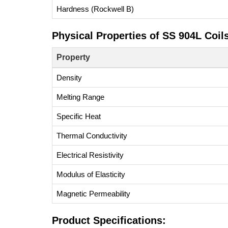
Hardness (Rockwell B)
Physical Properties of SS 904L Coils
Property
Density
Melting Range
Specific Heat
Thermal Conductivity
Electrical Resistivity
Modulus of Elasticity
Magnetic Permeability
Product Specifications: