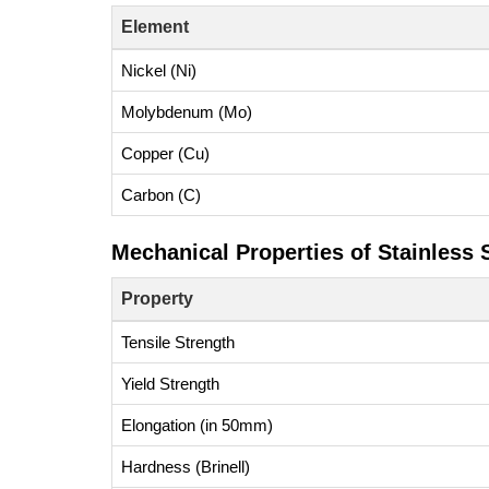
Element
Nickel (Ni)
Molybdenum (Mo)
Copper (Cu)
Carbon (C)
Mechanical Properties of Stainless S
Property
Tensile Strength
Yield Strength
Elongation (in 50mm)
Hardness (Brinell)