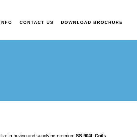
INFO
CONTACT US
DOWNLOAD BROCHURE
alize in buying and supplying premium
SS 904L Coils