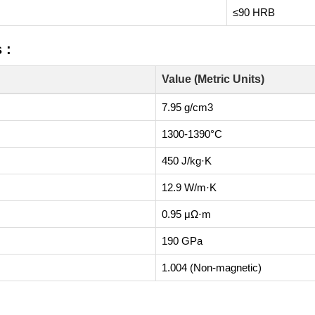
≤90 HRB
 :
Value (Metric Units)
7.95 g/cm3
1300-1390°C
450 J/kg·K
12.9 W/m·K
0.95 μΩ⋅m
190 GPa
1.004 (Non-magnetic)