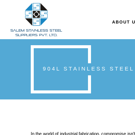
ABOUT 
904L STAINLESS STEEL
In the world of industrial fabrication, compromise isn’