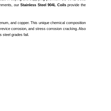
ronments, our
Stainless Steel 904L Coils
provide the
bdenum, and copper. This unique chemical composition
 crevice corrosion, and stress corrosion cracking. Also
 steel grades fail.