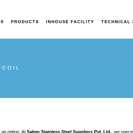
US
PRODUCTS
INHOUSE FACILITY
TECHNICAL 
 COIL
t an option. At
Salem Stainless Steel Suppliers Pvt. Ltd.
, we speci