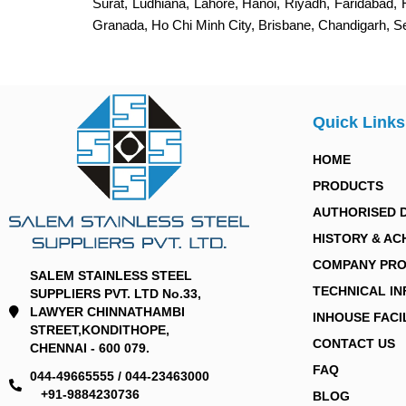
Surat, Ludhiana, Lahore, Hanoi, Riyadh, Faridabad,
Granada, Ho Chi Minh City, Brisbane, Chandigarh, 
Quick Links
HOME
PRODUCTS
AUTHORISED 
HISTORY & AC
COMPANY PRO
SALEM STAINLESS STEEL
TECHNICAL I
SUPPLIERS PVT. LTD No.33,
LAWYER CHINNATHAMBI
INHOUSE FACI
STREET,KONDITHOPE,
CONTACT US
CHENNAI - 600 079.
FAQ
044-49665555 / 044-23463000
+91-9884230736
BLOG