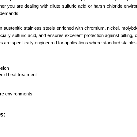
er you are dealing with dilute sulfuric acid or harsh chloride envi
ct demands.
on austenitic stainless steels enriched with chromium, nickel, moly
ially sulfuric acid, and ensures excellent protection against pitting,
ls
are specifically engineered for applications where standard stainless
osion
weld heat treatment
ure environments
s: