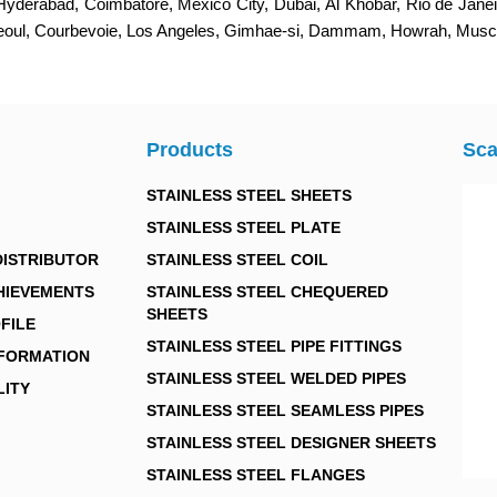
 Hyderabad, Coimbatore, Mexico City, Dubai, Al Khobar, Rio de Jan
Seoul, Courbevoie, Los Angeles, Gimhae-si, Dammam, Howrah, Muscat
Products
Sca
STAINLESS STEEL SHEETS
STAINLESS STEEL PLATE
DISTRIBUTOR
STAINLESS STEEL COIL
HIEVEMENTS
STAINLESS STEEL CHEQUERED
SHEETS
FILE
STAINLESS STEEL PIPE FITTINGS
NFORMATION
STAINLESS STEEL WELDED PIPES
LITY
STAINLESS STEEL SEAMLESS PIPES
STAINLESS STEEL DESIGNER SHEETS
STAINLESS STEEL FLANGES