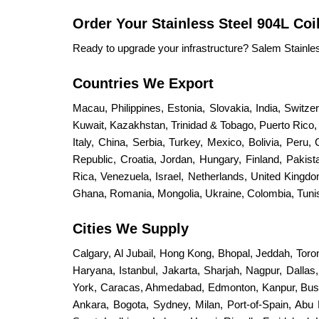
Order Your Stainless Steel 904L Coi
Ready to upgrade your infrastructure? Salem Stainless 
Countries We Export
Macau, Philippines, Estonia, Slovakia, India, Switz
Kuwait, Kazakhstan, Trinidad & Tobago, Puerto Rico, S
Italy, China, Serbia, Turkey, Mexico, Bolivia, Peru,
Republic, Croatia, Jordan, Hungary, Finland, Paki
Rica, Venezuela, Israel, Netherlands, United King
Ghana, Romania, Mongolia, Ukraine, Colombia, Tunisi
Cities We Supply
Calgary, Al Jubail, Hong Kong, Bhopal, Jeddah, Toro
Haryana, Istanbul, Jakarta, Sharjah, Nagpur, Dalla
York, Caracas, Ahmedabad, Edmonton, Kanpur, Bus
Ankara, Bogota, Sydney, Milan, Port-of-Spain, Abu 