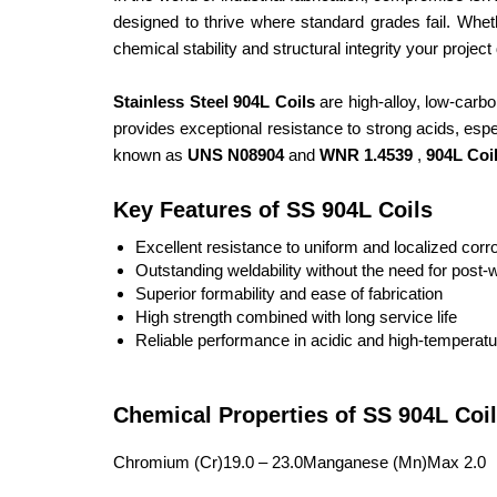
designed to thrive where standard grades fail. Wheth
chemical stability and structural integrity your proje
Stainless Steel 904L Coils
are high-alloy, low-carb
provides exceptional resistance to strong acids, espec
known as
UNS N08904
and
WNR 1.4539
,
904L Coi
Key Features of SS 904L Coils
Excellent resistance to uniform and localized corr
Outstanding weldability without the need for post-
Superior formability and ease of fabrication
High strength combined with long service life
Reliable performance in acidic and high-temperat
Chemical Properties of SS 904L Coil
Chromium (Cr)19.0 – 23.0Manganese (Mn)Max 2.0