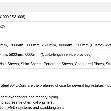
31000 / S31008)
625
mm, 1800mm, 2000mm, 2500mm, 3000mm, 3500mm (Custom widths
m, 5800mm, 6000mm (Cut-to-length service provided)
 Plain Sheets, Shim Sheets, Perforated Sheets, Chequered Plates, Stri
 Steel 904L Coils are the preferred choice for several high-stakes indu
 heat exchangers and refinery piping.
 and aggressive chemical washers.
ation (FGD) systems and scrubbing units.