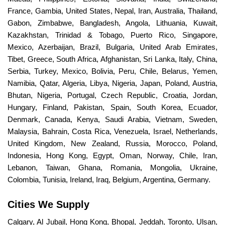
France, Gambia, United States, Nepal, Iran, Australia, Thailand,
Gabon, Zimbabwe, Bangladesh, Angola, Lithuania, Kuwait,
Kazakhstan, Trinidad & Tobago, Puerto Rico, Singapore,
Mexico, Azerbaijan, Brazil, Bulgaria, United Arab Emirates,
Tibet, Greece, South Africa, Afghanistan, Sri Lanka, Italy, China,
Serbia, Turkey, Mexico, Bolivia, Peru, Chile, Belarus, Yemen,
Namibia, Qatar, Algeria, Libya, Nigeria, Japan, Poland, Austria,
Bhutan, Nigeria, Portugal, Czech Republic, Croatia, Jordan,
Hungary, Finland, Pakistan, Spain, South Korea, Ecuador,
Denmark, Canada, Kenya, Saudi Arabia, Vietnam, Sweden,
Malaysia, Bahrain, Costa Rica, Venezuela, Israel, Netherlands,
United Kingdom, New Zealand, Russia, Morocco, Poland,
Indonesia, Hong Kong, Egypt, Oman, Norway, Chile, Iran,
Lebanon, Taiwan, Ghana, Romania, Mongolia, Ukraine,
Colombia, Tunisia, Ireland, Iraq, Belgium, Argentina, Germany.
Cities We Supply
Calgary, Al Jubail, Hong Kong, Bhopal, Jeddah, Toronto, Ulsan,