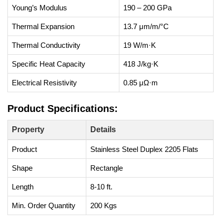
Young’s Modulus
190 – 200 GPa
Thermal Expansion
13.7 μm/m/°C
Thermal Conductivity
19 W/m·K
Specific Heat Capacity
418 J/kg·K
Electrical Resistivity
0.85 μΩ·m
Product Specifications:
Property
Details
Product
Stainless Steel Duplex 2205 Flats
Shape
Rectangle
Length
8-10 ft.
Min. Order Quantity
200 Kgs