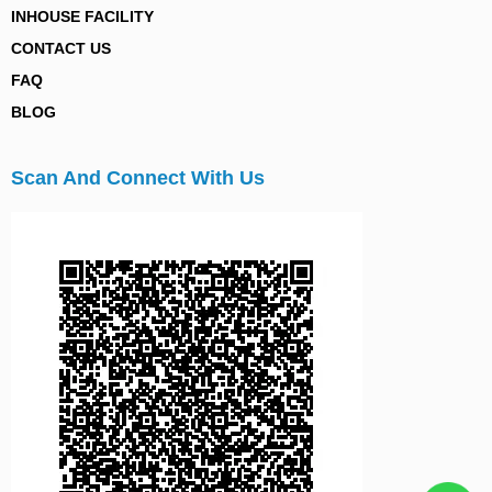
INHOUSE FACILITY
CONTACT US
FAQ
BLOG
Scan And Connect With Us