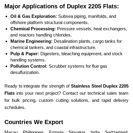
Major Applications of Duplex 2205 Flats:
Oil & Gas Exploration:
Subsea piping, manifolds, and
offshore platform structural components.
Chemical Processing:
Pressure vessels, heat exchangers,
and reactors handling chlorides.
Marine Engineering:
Desalination plants, cargo tanks for
chemical tankers, and coastal infrastructure.
Pulp & Paper:
Digesters, bleaching equipment, and stock
handling systems.
Pollution Control:
Scrubber systems for flue gas
desulfurization.
Ready to integrate the strength of
Stainless Steel Duplex 2205
Flats
into your next project? Contact our technical sales team
for bulk pricing, custom cutting solutions, and rapid delivery
schedules.
Countries We Export
Macau, Philippines, Estonia, Slovakia, India, Switzerland,