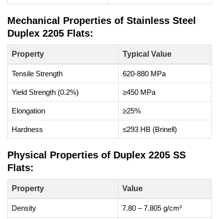
Mechanical Properties of Stainless Steel
Duplex 2205 Flats:
Property
Typical Value
Tensile Strength
620-880 MPa
Yield Strength (0.2%)
≥450 MPa
Elongation
≥25%
Hardness
≤293 HB (Brinell)
Physical Properties of Duplex 2205 SS
Flats:
Property
Value
Density
7.80 – 7.805 g/cm³