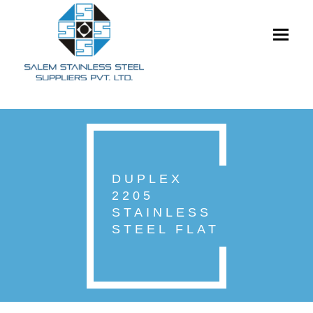
Toggle
navigati
DUPLEX
2205
STAINLESS
STEEL FLAT