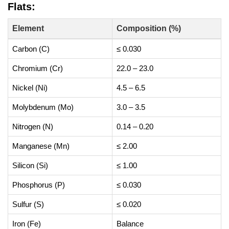
Flats:
Element
Composition (%)
Carbon (C)
≤ 0.030
Chromium (Cr)
22.0 – 23.0
Nickel (Ni)
4.5 – 6.5
Molybdenum (Mo)
3.0 – 3.5
Nitrogen (N)
0.14 – 0.20
Manganese (Mn)
≤ 2.00
Silicon (Si)
≤ 1.00
Phosphorus (P)
≤ 0.030
Sulfur (S)
≤ 0.020
Iron (Fe)
Balance