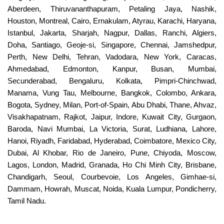
Aberdeen, Thiruvananthapuram, Petaling Jaya, Nashik,
Houston, Montreal, Cairo, Ernakulam, Atyrau, Karachi, Haryana,
Istanbul, Jakarta, Sharjah, Nagpur, Dallas, Ranchi, Algiers,
Doha, Santiago, Geoje-si, Singapore, Chennai, Jamshedpur,
Perth, New Delhi, Tehran, Vadodara, New York, Caracas,
Ahmedabad, Edmonton, Kanpur, Busan, Mumbai,
Secunderabad, Bengaluru, Kolkata, Pimpri-Chinchwad,
Manama, Vung Tau, Melbourne, Bangkok, Colombo, Ankara,
Bogota, Sydney, Milan, Port-of-Spain, Abu Dhabi, Thane, Ahvaz,
Visakhapatnam, Rajkot, Jaipur, Indore, Kuwait City, Gurgaon,
Baroda, Navi Mumbai, La Victoria, Surat, Ludhiana, Lahore,
Hanoi, Riyadh, Faridabad, Hyderabad, Coimbatore, Mexico City,
Dubai, Al Khobar, Rio de Janeiro, Pune, Chiyoda, Moscow,
Lagos, London, Madrid, Granada, Ho Chi Minh City, Brisbane,
Chandigarh, Seoul, Courbevoie, Los Angeles, Gimhae-si,
Dammam, Howrah, Muscat, Noida, Kuala Lumpur, Pondicherry,
Tamil Nadu.