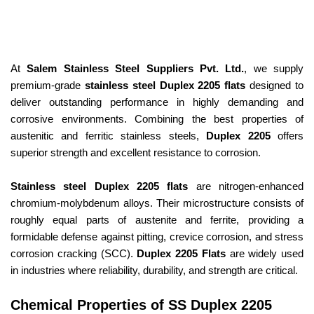
At
Salem Stainless Steel Suppliers Pvt. Ltd.
, we supply
premium-grade
stainless steel Duplex 2205 flats
designed to
deliver outstanding performance in highly demanding and
corrosive environments. Combining the best properties of
austenitic and ferritic stainless steels,
Duplex 2205
offers
superior strength and excellent resistance to corrosion.
Stainless steel Duplex 2205 flats
are nitrogen-enhanced
chromium-molybdenum alloys. Their microstructure consists of
roughly equal parts of austenite and ferrite, providing a
formidable defense against pitting, crevice corrosion, and stress
corrosion cracking (SCC).
Duplex 2205 Flats
are widely used
in industries where reliability, durability, and strength are critical.
Chemical Properties of SS Duplex 2205