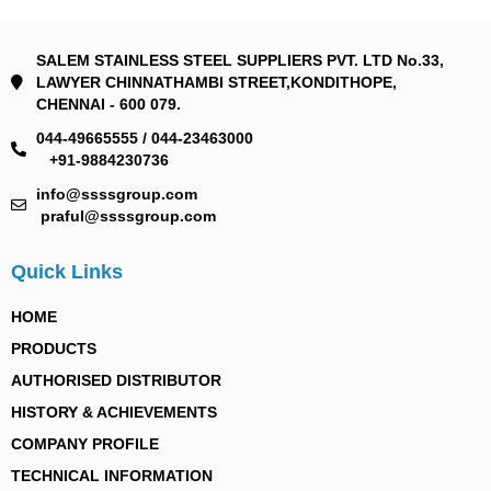
SALEM STAINLESS STEEL SUPPLIERS PVT. LTD No.33,
LAWYER CHINNATHAMBI STREET,KONDITHOPE,
CHENNAI - 600 079.
044-49665555 / 044-23463000
+91-9884230736
info@ssssgroup.com
praful@ssssgroup.com
Quick Links
HOME
PRODUCTS
AUTHORISED DISTRIBUTOR
HISTORY & ACHIEVEMENTS
COMPANY PROFILE
TECHNICAL INFORMATION