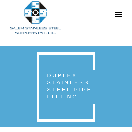
Toggle
navigati
DUPLEX
STAINLESS
STEEL PIPE
FITTING