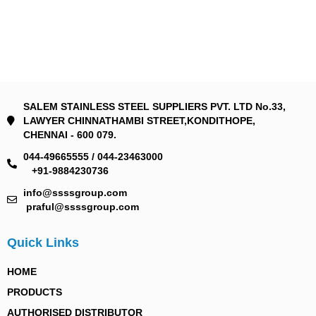
SALEM STAINLESS STEEL SUPPLIERS PVT. LTD No.33,
LAWYER CHINNATHAMBI STREET,KONDITHOPE,
CHENNAI - 600 079.
044-49665555 / 044-23463000
+91-9884230736
info@ssssgroup.com
praful@ssssgroup.com
Quick Links
HOME
PRODUCTS
AUTHORISED DISTRIBUTOR