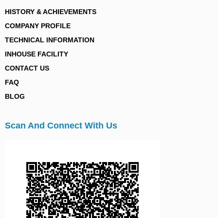
HISTORY & ACHIEVEMENTS
COMPANY PROFILE
TECHNICAL INFORMATION
INHOUSE FACILITY
CONTACT US
FAQ
BLOG
Scan And Connect With Us