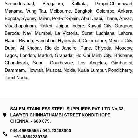
Secunderabad, Bengaluru, Kolkata, Pimpri-Chinchwad,
Manama, Vung Tau, Melbourne, Bangkok, Colombo, Ankara,
Bogota, Sydney, Milan, Port-of-Spain, Abu Dhabi, Thane, Ahvaz,
Visakhapatnam, Rajkot, Jaipur, Indore, Kuwait City, Gurgaon,
Baroda, Navi Mumbai, La Victoria, Surat, Ludhiana, Lahore,
Hanoi, Riyadh, Faridabad, Hyderabad, Coimbatore, Mexico City,
Dubai, Al Khobar, Rio de Janeiro, Pune, Chiyoda, Moscow,
Lagos, London, Madrid, Granada, Ho Chi Minh City, Brisbane,
Chandigarh, Seoul, Courbevoie, Los Angeles, Gimhae-si,
Dammam, Howrah, Muscat, Noida, Kuala Lumpur, Pondicherry,
Tamil Nadu.
SALEM STAINLESS STEEL SUPPLIERS PVT. LTD No.33,
LAWYER CHINNATHAMBI STREET,KONDITHOPE,
CHENNAI - 600 079.
044-49665555 / 044-23463000
+91-9884230736