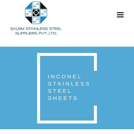
Toggle
navigati
INCONEL
STAINLESS
STEEL
SHEETS