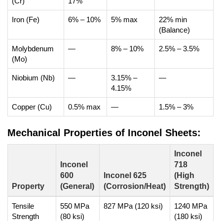
(Cr)
17%
Iron (Fe)
6% – 10%
5% max
22% min
(Balance)
Molybdenum
—
8% – 10%
2.5% – 3.5%
(Mo)
Niobium (Nb)
—
3.15% –
—
4.15%
Copper (Cu)
0.5% max
—
1.5% – 3%
Mechanical Properties of Inconel Sheets:
Inconel
Inconel
718
600
Inconel 625
(High
Property
(General)
(Corrosion/Heat)
Strength)
Tensile
550 MPa
827 MPa (120 ksi)
1240 MPa
Strength
(80 ksi)
(180 ksi)