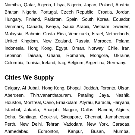
Namibia, Qatar, Algeria, Libya, Nigeria, Japan, Poland, Austria,
Bhutan, Nigeria, Portugal, Czech Republic, Croatia, Jordan,
Hungary, Finland, Pakistan, Spain, South Korea, Ecuador,
Denmark, Canada, Kenya, Saudi Arabia, Vietnam, Sweden,
Malaysia, Bahrain, Costa Rica, Venezuela, Israel, Netherlands,
United Kingdom, New Zealand, Russia, Morocco, Poland,
Indonesia, Hong Kong, Egypt, Oman, Norway, Chile, Iran,
Lebanon, Taiwan, Ghana, Romania, Mongolia, Ukraine,
Colombia, Tunisia, Ireland, Iraq, Belgium, Argentina, Germany.
Cities We Supply
Calgary, Al Jubail, Hong Kong, Bhopal, Jeddah, Toronto, Ulsan,
Aberdeen, Thiruvananthapuram, Petaling Jaya, Nashik,
Houston, Montreal, Cairo, Ernakulam, Atyrau, Karachi, Haryana,
Istanbul, Jakarta, Sharjah, Nagpur, Dallas, Ranchi, Algiers,
Doha, Santiago, Geoje-si, Singapore, Chennai, Jamshedpur,
Perth, New Delhi, Tehran, Vadodara, New York, Caracas,
Ahmedabad, Edmonton, Kanpur, Busan, Mumbai,