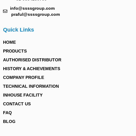
info@ssssgroup.com
praful@ssssgroup.com
Quick Links
HOME
PRODUCTS
AUTHORISED DISTRIBUTOR
HISTORY & ACHIEVEMENTS
COMPANY PROFILE
TECHNICAL INFORMATION
INHOUSE FACILITY
CONTACT US
FAQ
BLOG