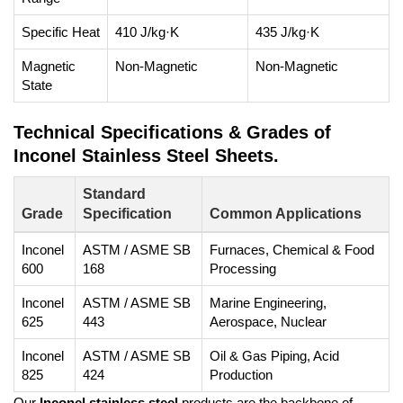
Specific Heat
410 J/kg·K
435 J/kg·K
Magnetic
Non-Magnetic
Non-Magnetic
State
Technical Specifications & Grades of
Inconel Stainless Steel Sheets.
Standard
Grade
Specification
Common Applications
Inconel
ASTM / ASME SB
Furnaces, Chemical & Food
600
168
Processing
Inconel
ASTM / ASME SB
Marine Engineering,
625
443
Aerospace, Nuclear
Inconel
ASTM / ASME SB
Oil & Gas Piping, Acid
825
424
Production
Our
Inconel stainless steel
products are the backbone of