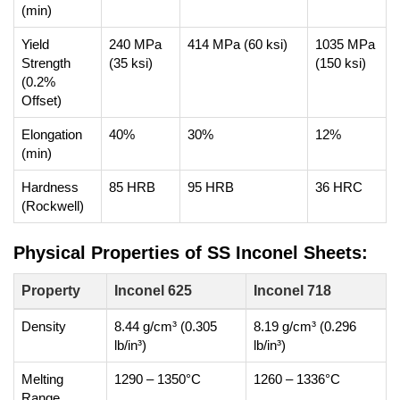
(min)
Yield
240 MPa
414 MPa (60 ksi)
1035 MPa
Strength
(35 ksi)
(150 ksi)
(0.2%
Offset)
Elongation
40%
30%
12%
(min)
Hardness
85 HRB
95 HRB
36 HRC
(Rockwell)
Physical Properties of SS Inconel Sheets:
Property
Inconel 625
Inconel 718
Density
8.44 g/cm³ (0.305
8.19 g/cm³ (0.296
lb/in³)
lb/in³)
Melting
1290 – 1350°C
1260 – 1336°C
Range