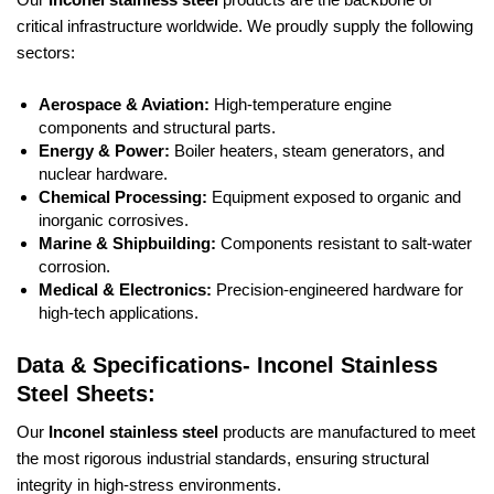
critical infrastructure worldwide. We proudly supply the following
sectors:
Aerospace & Aviation:
High-temperature engine
components and structural parts.
Energy & Power:
Boiler heaters, steam generators, and
nuclear hardware.
Chemical Processing:
Equipment exposed to organic and
inorganic corrosives.
Marine & Shipbuilding:
Components resistant to salt-water
corrosion.
Medical & Electronics:
Precision-engineered hardware for
high-tech applications.
Data & Specifications- Inconel Stainless
Steel Sheets:
Our
Inconel stainless steel
products are manufactured to meet
the most rigorous industrial standards, ensuring structural
integrity in high-stress environments.