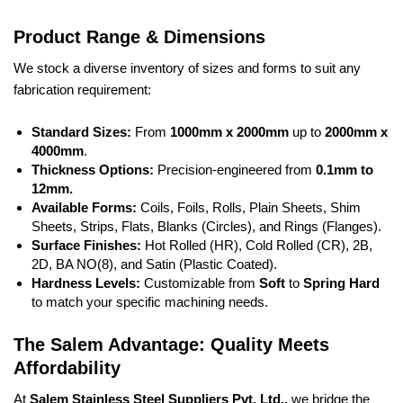
Product Range & Dimensions
We stock a diverse inventory of sizes and forms to suit any
fabrication requirement:
Standard Sizes:
From
1000mm x 2000mm
up to
2000mm x
4000mm
.
Thickness Options:
Precision-engineered from
0.1mm to
12mm.
Available Forms:
Coils, Foils, Rolls, Plain Sheets, Shim
Sheets, Strips, Flats, Blanks (Circles), and Rings (Flanges).
Surface Finishes:
Hot Rolled (HR), Cold Rolled (CR), 2B,
2D, BA NO(8), and Satin (Plastic Coated).
Hardness Levels:
Customizable from
Soft
to
Spring Hard
to match your specific machining needs.
The Salem Advantage: Quality Meets
Affordability
At
Salem Stainless Steel Suppliers Pvt. Ltd.,
we bridge the