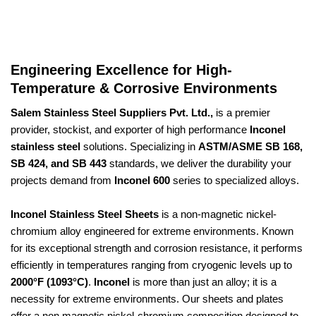
Engineering Excellence for High-
Temperature & Corrosive Environments
Salem Stainless Steel Suppliers Pvt. Ltd.,
is a premier
provider, stockist, and exporter of high performance
Inconel
stainless steel
solutions. Specializing in
ASTM/ASME SB 168,
SB 424, and SB 443
standards, we deliver the durability your
projects demand from
Inconel 600
series to specialized alloys.
Inconel Stainless Steel Sheets
is a non-magnetic nickel-
chromium alloy engineered for extreme environments. Known
for its exceptional strength and corrosion resistance, it performs
efficiently in temperatures ranging from cryogenic levels up to
2000°F (1093°C)
.
Inconel
is more than just an alloy; it is a
necessity for extreme environments. Our sheets and plates
offer a non magnetic nickel-chromium composition designed to