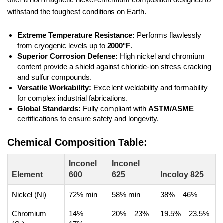
withstand the toughest conditions on Earth.
Extreme Temperature Resistance:
Performs flawlessly
from cryogenic levels up to
2000°F
.
Superior Corrosion Defense:
High nickel and chromium
content provide a shield against chloride-ion stress cracking
and sulfur compounds.
Versatile Workability:
Excellent weldability and formability
for complex industrial fabrications.
Global Standards:
Fully compliant with
ASTM/ASME
certifications to ensure safety and longevity.
Chemical Composition Table:
Inconel
Inconel
Element
600
625
Incoloy 825
Nickel (Ni)
72% min
58% min
38% – 46%
Chromium
14% –
20% – 23%
19.5% – 23.5%