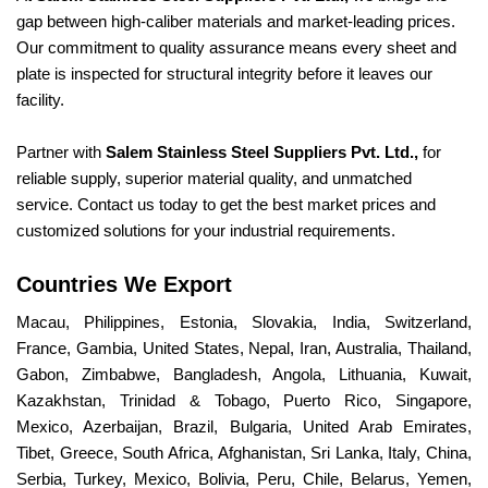
gap between high-caliber materials and market-leading prices.
Our commitment to quality assurance means every sheet and
plate is inspected for structural integrity before it leaves our
facility.
Partner with
Salem Stainless Steel Suppliers Pvt. Ltd.,
for
reliable supply, superior material quality, and unmatched
service. Contact us today to get the best market prices and
customized solutions for your industrial requirements.
Countries We Export
Macau, Philippines, Estonia, Slovakia, India, Switzerland,
France, Gambia, United States, Nepal, Iran, Australia, Thailand,
Gabon, Zimbabwe, Bangladesh, Angola, Lithuania, Kuwait,
Kazakhstan, Trinidad & Tobago, Puerto Rico, Singapore,
Mexico, Azerbaijan, Brazil, Bulgaria, United Arab Emirates,
Tibet, Greece, South Africa, Afghanistan, Sri Lanka, Italy, China,
Serbia, Turkey, Mexico, Bolivia, Peru, Chile, Belarus, Yemen,