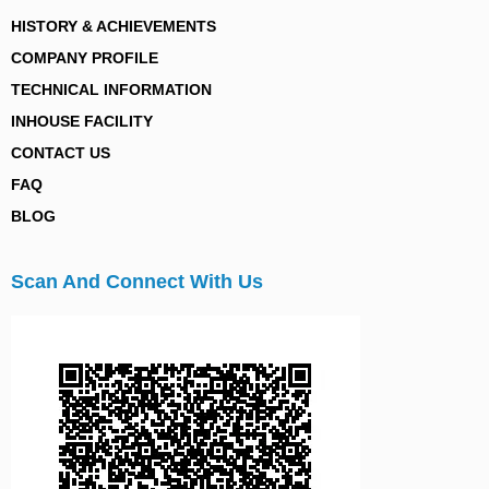
HISTORY & ACHIEVEMENTS
COMPANY PROFILE
TECHNICAL INFORMATION
INHOUSE FACILITY
CONTACT US
FAQ
BLOG
Scan And Connect With Us