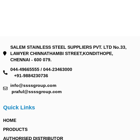
SALEM STAINLESS STEEL SUPPLIERS PVT. LTD No.33,
LAWYER CHINNATHAMBI STREET,KONDITHOPE,
CHENNAI - 600 079.
044-49665555 / 044-23463000
+91-9884230736
info@ssssgroup.com
praful@ssssgroup.com
Quick Links
HOME
PRODUCTS
AUTHORISED DISTRIBUTOR