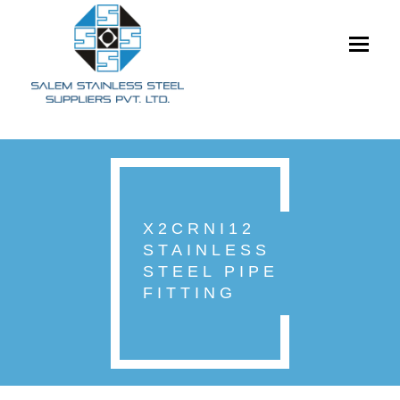
Toggle
navigati
X2CRNI12
STAINLESS
STEEL PIPE
FITTING