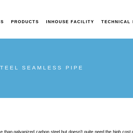
US
PRODUCTS
INHOUSE FACILITY
TECHNICAL 
STEEL SEAMLESS PIPE
 than galvanized carbon steel but doesn’t quite need the high cost 