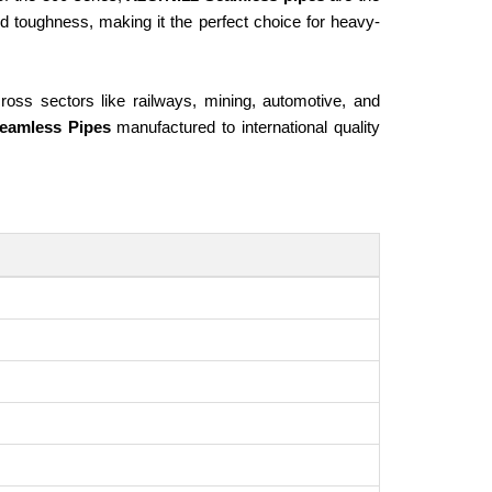
and toughness, making it the perfect choice for heavy-
ross sectors like railways, mining, automotive, and
eamless Pipes
manufactured to international quality