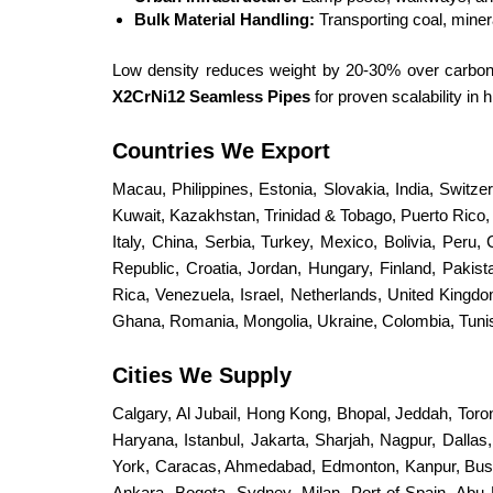
Bulk Material Handling:
Transporting coal, miner
Low density reduces weight by 20-30% over carbon s
X2CrNi12 Seamless Pipes
for proven scalability i
Countries We Export
Macau, Philippines, Estonia, Slovakia, India, Switz
Kuwait, Kazakhstan, Trinidad & Tobago, Puerto Rico, S
Italy, China, Serbia, Turkey, Mexico, Bolivia, Peru,
Republic, Croatia, Jordan, Hungary, Finland, Paki
Rica, Venezuela, Israel, Netherlands, United King
Ghana, Romania, Mongolia, Ukraine, Colombia, Tunisi
Cities We Supply
Calgary, Al Jubail, Hong Kong, Bhopal, Jeddah, Toro
Haryana, Istanbul, Jakarta, Sharjah, Nagpur, Dalla
York, Caracas, Ahmedabad, Edmonton, Kanpur, Bus
Ankara, Bogota, Sydney, Milan, Port-of-Spain, Abu 