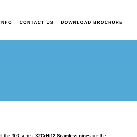
INFO
CONTACT US
DOWNLOAD BROCHURE
of the 300-series,
X2CrNi12 Seamless pipes
are the