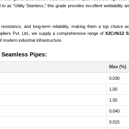
 to as “Utility Stainless,” this grade provides excellent weldability 
 resistance, and long-term reliability, making them a top choice ac
uppliers Pvt. Ltd., we supply a comprehensive range of
X2CrNi12 S
 modern industrial infrastructure.
2 Seamless Pipes:
Max (%)
0.030
1.00
1.50
0.040
0.015