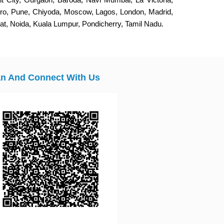
eiro, Pune, Chiyoda, Moscow, Lagos, London, Madrid,
, Noida, Kuala Lumpur, Pondicherry, Tamil Nadu.
n And Connect With Us