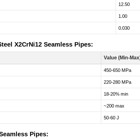
12.50
1.00
0.030
 Steel X2CrNi12 Seamless Pipes:
Value (Min-Max
450-650 MPa
220-280 MPa
18-20% min
~200 max
50-60 J
 Seamless Pipes: