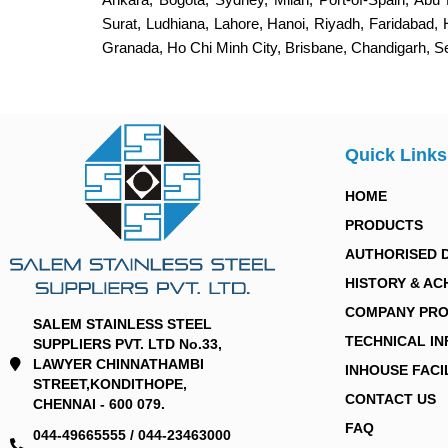
Surat, Ludhiana, Lahore, Hanoi, Riyadh, Faridabad,
Granada, Ho Chi Minh City, Brisbane, Chandigarh, 
Quick Links
HOME
PRODUCTS
AUTHORISED 
HISTORY & AC
COMPANY PRO
SALEM STAINLESS STEEL
TECHNICAL I
SUPPLIERS PVT. LTD No.33,
LAWYER CHINNATHAMBI
INHOUSE FACI
STREET,KONDITHOPE,
CONTACT US
CHENNAI - 600 079.
FAQ
044-49665555 / 044-23463000