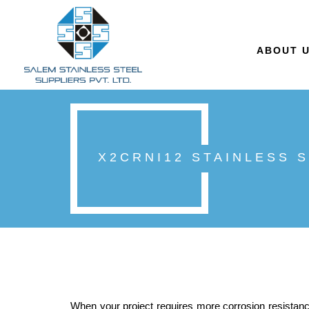
ABOUT 
X2CRNI12 STAINLESS 
When your project requires more corrosion resistance