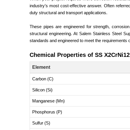
industry’s most cost-effective answer. Often referred
duty structural and transport applications.
These pipes are engineered for strength, corrosion
structural engineering. At Salem Stainless Steel S
standards and engineered to meet the requirements of
Chemical Properties of SS X2CrNi1
Element
Carbon (C)
Silicon (Si)
Manganese (Mn)
Phosphorus (P)
Sulfur (S)