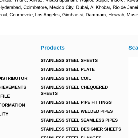
 Hyderabad, Coimbatore, Mexico City, Dubai, Al Khobar, Rio de Jan
Seoul, Courbevoie, Los Angeles, Gimhae-si, Dammam, Howrah, Muscat
Products
Sca
STAINLESS STEEL SHEETS
STAINLESS STEEL PLATE
DISTRIBUTOR
STAINLESS STEEL COIL
HIEVEMENTS
STAINLESS STEEL CHEQUERED
SHEETS
FILE
STAINLESS STEEL PIPE FITTINGS
NFORMATION
STAINLESS STEEL WELDED PIPES
LITY
STAINLESS STEEL SEAMLESS PIPES
STAINLESS STEEL DESIGNER SHEETS