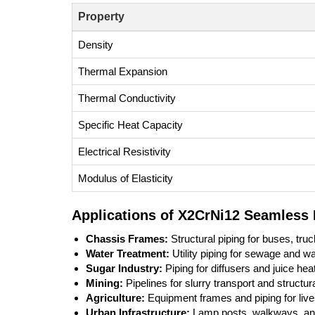
Property
Density
Thermal Expansion
Thermal Conductivity
Specific Heat Capacity
Electrical Resistivity
Modulus of Elasticity
Applications of X2CrNi12 Seamless 
Chassis Frames:
Structural piping for buses, tru
Water Treatment:
Utility piping for sewage and was
Sugar Industry:
Piping for diffusers and juice hea
Mining:
Pipelines for slurry transport and structur
Agriculture:
Equipment frames and piping for li
Urban Infrastructure:
Lamp posts, walkways, and 