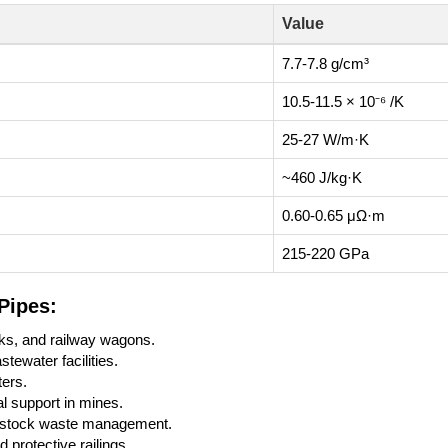
Value
7.7-7.8 g/cm³
10.5-11.5 × 10⁻⁶ /K
25-27 W/m·K
~460 J/kg·K
0.60-0.65 μΩ·m
215-220 GPa
Pipes:
cks, and railway wagons.
tewater facilities.
ters.
al support in mines.
vestock waste management.
protective railings.