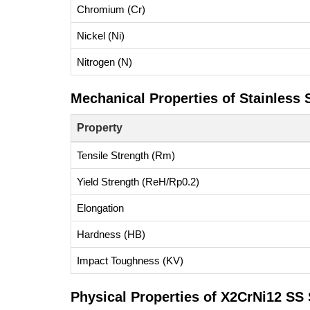
Chromium (Cr)
Nickel (Ni)
Nitrogen (N)
Mechanical Properties of Stainless
Property
Tensile Strength (Rm)
Yield Strength (ReH/Rp0.2)
Elongation
Hardness (HB)
Impact Toughness (KV)
Physical Properties of X2CrNi12 SS