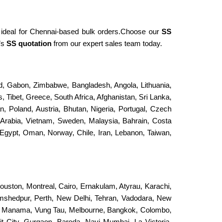
nd ideal for Chennai-based bulk orders.Choose our
SS
’s
SS quotation
from our expert sales team today.
and, Gabon, Zimbabwe, Bangladesh, Angola, Lithuania,
, Tibet, Greece, South Africa, Afghanistan, Sri Lanka,
an, Poland, Austria, Bhutan, Nigeria, Portugal, Czech
 Arabia, Vietnam, Sweden, Malaysia, Bahrain, Costa
Egypt, Oman, Norway, Chile, Iran, Lebanon, Taiwan,
ouston, Montreal, Cairo, Ernakulam, Atyrau, Karachi,
Jamshedpur, Perth, New Delhi, Tehran, Vadodara, New
, Manama, Vung Tau, Melbourne, Bangkok, Colombo,
it City, Gurgaon, Baroda, Navi Mumbai, La Victoria,