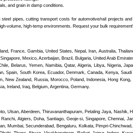
als, and grain in damp conditions.
teel pipes, cutting transport costs for automotive/rail projects a
n high-volume, high-temp environments. Request your bulk requirement
erland, France, Gambia, United States, Nepal, Iran, Australia, Thail
ingapore, Mexico, Azerbaijan, Brazil, Bulgaria, United Arab Emirates
 Chile, Belarus, Yemen, Namibia, Qatar, Algeria, Libya, Nigeria, Jap
stan, Spain, South Korea, Ecuador, Denmark, Canada, Kenya, Saudi
dom, New Zealand, Russia, Morocco, Poland, Indonesia, Hong Kong, 
a, Ireland, Iraq, Belgium, Argentina, Germany.
nto, Ulsan, Aberdeen, Thiruvananthapuram, Petaling Jaya, Nashik, H
s, Ranchi, Algiers, Doha, Santiago, Geoje-si, Singapore, Chennai, 
an, Mumbai, Secunderabad, Bengaluru, Kolkata, Pimpri-Chinchwad
Dhabi, Thane, Ahvaz, Visakhapatnam, Rajkot, Jaipur, Indore, Kuwa