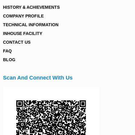
HISTORY & ACHIEVEMENTS
COMPANY PROFILE
TECHNICAL INFORMATION
INHOUSE FACILITY
CONTACT US
FAQ
BLOG
Scan And Connect With Us