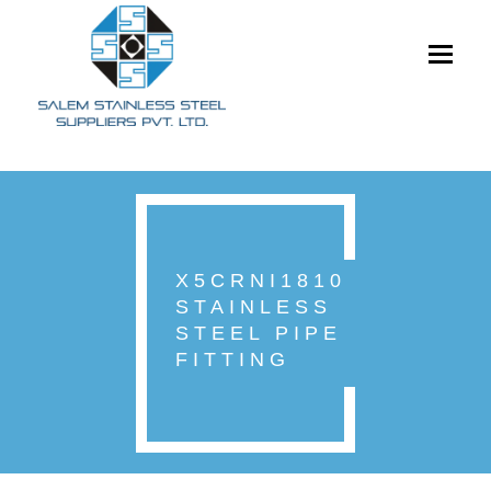
Toggle
navigati
X5CRNI1810
STAINLESS
STEEL PIPE
FITTING