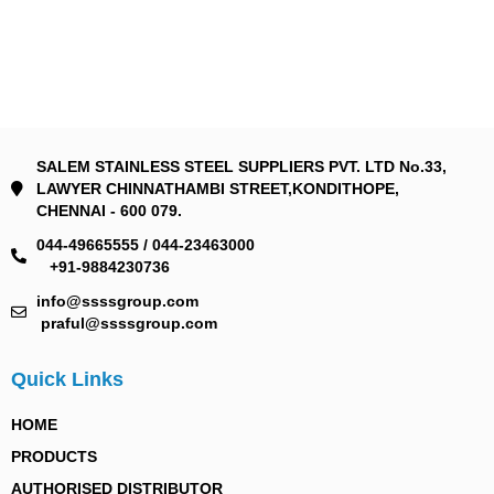
SALEM STAINLESS STEEL SUPPLIERS PVT. LTD No.33,
LAWYER CHINNATHAMBI STREET,KONDITHOPE,
CHENNAI - 600 079.
044-49665555 / 044-23463000
+91-9884230736
info@ssssgroup.com
praful@ssssgroup.com
Quick Links
HOME
PRODUCTS
AUTHORISED DISTRIBUTOR