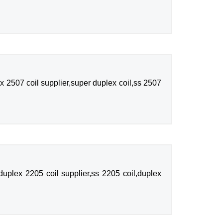
 2507 coil supplier,super duplex coil,ss 2507
uplex 2205 coil supplier,ss 2205 coil,duplex