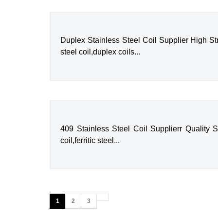
Duplex Stainless Steel Coil Supplier High St
steel coil,duplex coils...
409 Stainless Steel Coil Supplierr Quality S
coil,ferritic steel...
1
2
3