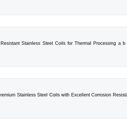
Resistant Stainless Steel Coils for Thermal Processing a b 
remium Stainless Steel Coils with Excellent Corrosion Resista