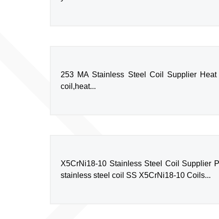
253 MA Stainless Steel Coil Supplier Heat 
coil,heat...
X5CrNi18-10 Stainless Steel Coil Supplier P
stainless steel coil SS X5CrNi18-10 Coils...