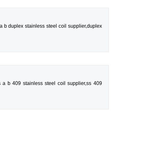
b duplex stainless steel coil supplier,duplex
 a b 409 stainless steel coil supplier,ss 409