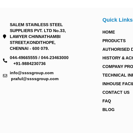
Quick Links
SALEM STAINLESS STEEL
SUPPLIERS PVT. LTD No.33,
HOME
LAWYER CHINNATHAMBI
PRODUCTS
STREET,KONDITHOPE,
CHENNAI - 600 079.
AUTHORISED 
044-49665555 / 044-23463000
HISTORY & AC
+91-9884230736
COMPANY PRO
info@ssssgroup.com
TECHNICAL I
praful@ssssgroup.com
INHOUSE FACI
CONTACT US
FAQ
BLOG