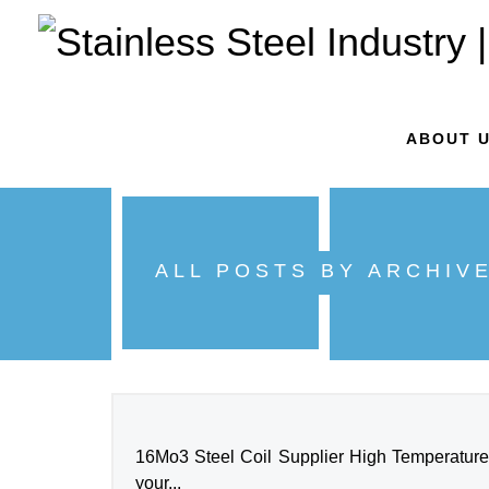
ABOUT 
ALL POSTS BY ARCHIV
16Mo3 Steel Coil Supplier High Temperature S
your...