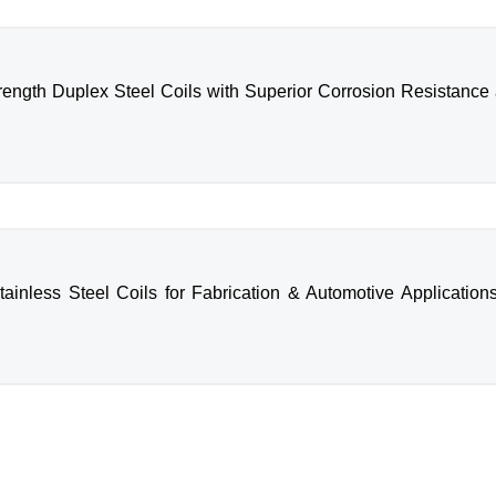
rength Duplex Steel Coils with Superior Corrosion Resistance a 
tainless Steel Coils for Fabrication & Automotive Applications