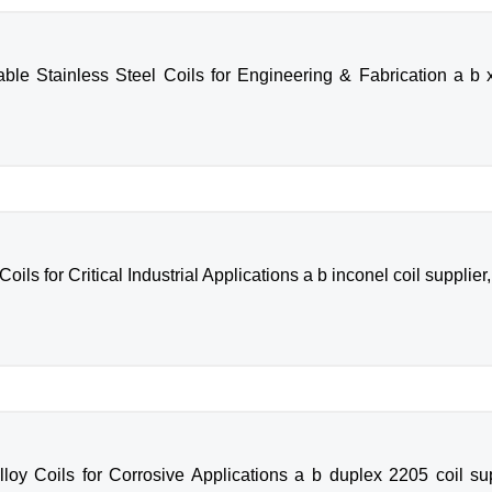
le Stainless Steel Coils for Engineering & Fabrication a b x2
ls for Critical Industrial Applications a b inconel coil supplier,
oy Coils for Corrosive Applications a b duplex 2205 coil supp