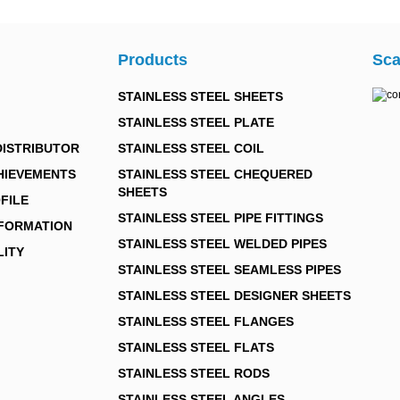
Products
Sca
STAINLESS STEEL SHEETS
STAINLESS STEEL PLATE
DISTRIBUTOR
STAINLESS STEEL COIL
HIEVEMENTS
STAINLESS STEEL CHEQUERED
SHEETS
FILE
STAINLESS STEEL PIPE FITTINGS
NFORMATION
STAINLESS STEEL WELDED PIPES
LITY
STAINLESS STEEL SEAMLESS PIPES
STAINLESS STEEL DESIGNER SHEETS
STAINLESS STEEL FLANGES
STAINLESS STEEL FLATS
STAINLESS STEEL RODS
STAINLESS STEEL ANGLES