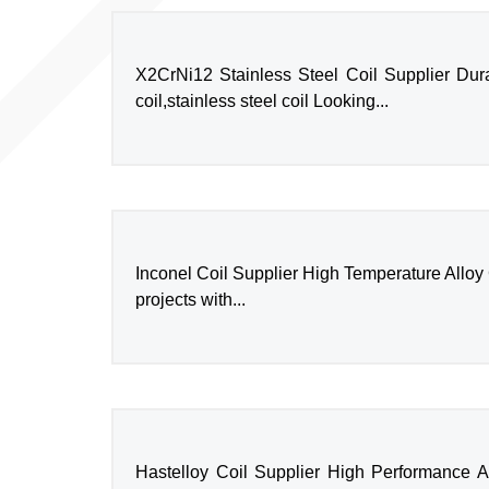
X2CrNi12 Stainless Steel Coil Supplier Durab
coil,stainless steel coil Looking...
Inconel Coil Supplier High Temperature Alloy Coi
projects with...
Hastelloy Coil Supplier High Performance All