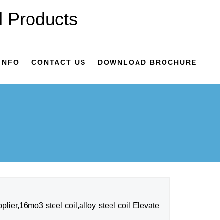
INFO
CONTACT US
DOWNLOAD BROCHURE
ier,16mo3 steel coil,alloy steel coil Elevate