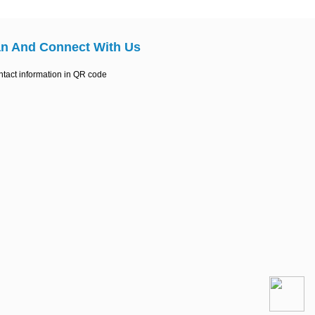
n And Connect With Us