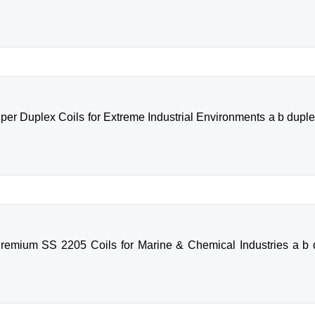
per Duplex Coils for Extreme Industrial Environments a b duplex
remium SS 2205 Coils for Marine & Chemical Industries a b d