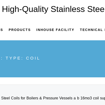
US
PRODUCTS
INHOUSE FACILITY
TECHNICAL 
E: TYPE:
COIL
teel Coils for Boilers & Pressure Vessels a b 16mo3 coil suppl