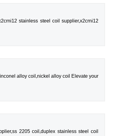
crni12 stainless steel coil supplier,x2crni12
inconel alloy coil,nickel alloy coil Elevate your
lier,ss 2205 coil,duplex stainless steel coil