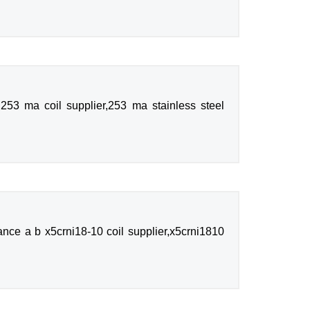
253 ma coil supplier,253 ma stainless steel
nce a b x5crni18-10 coil supplier,x5crni1810