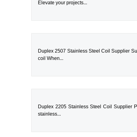
Elevate your projects...
Duplex 2507 Stainless Steel Coil Supplier Su
coil When...
Duplex 2205 Stainless Steel Coil Supplier P
stainless...